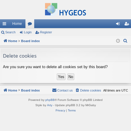
Home
ui
Search
Login
or
Register
og
eg
S
ck
Home
Board index
u
in
ist
e
lin
m
er
a
Delete cookies
ks
s
r
Are you sure you want to delete all cookies set by this board?
c
h
Home
Board index
Contact us
Delete cookies
All times are
UTC
Powered by
phpBB
® Forum Software © phpBB Limited
Style by
Arty
- Update phpBB 3.2 by MrGaby
Privacy
|
Terms