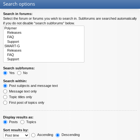
Search options
Search in forums:
Select the forum or forums you wish to search in. Subforums are searched automatically
if you do not disable “search subforums“ below.
Search subforums:
Yes
No
Search within:
Post subjects and message text
Message text only
Topic titles only
First post of topics only
Display results as:
Posts
Topics
Sort results by:
Ascending
Descending