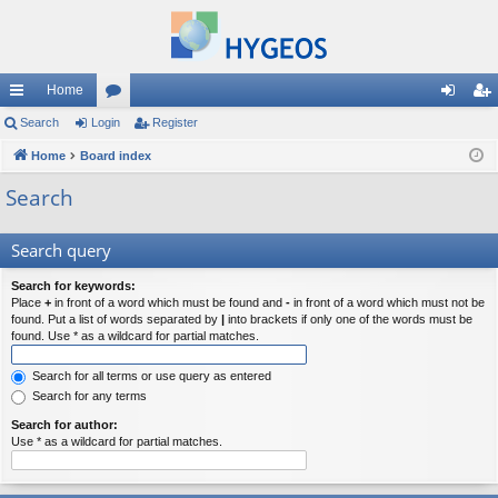
Home
ui
Search
Login
or
Register
og
eg
ck
Home
Board index
u
in
ist
lin
m
er
Search
ks
s
Search query
Search for keywords:
Place
+
in front of a word which must be found and
-
in front of a word which must not be
found. Put a list of words separated by
|
into brackets if only one of the words must be
found. Use * as a wildcard for partial matches.
Search for all terms or use query as entered
Search for any terms
Search for author:
Use * as a wildcard for partial matches.