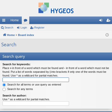
Home
ui
Search
Login
or
Register
og
eg
ck
Home
Board index
u
in
ist
lin
m
er
Search
ks
s
Search query
Search for keywords:
Place
+
in front of a word which must be found and
-
in front of a word which must not be
found. Put a list of words separated by
|
into brackets if only one of the words must be
found. Use * as a wildcard for partial matches.
Search for all terms or use query as entered
Search for any terms
Search for author:
Use * as a wildcard for partial matches.