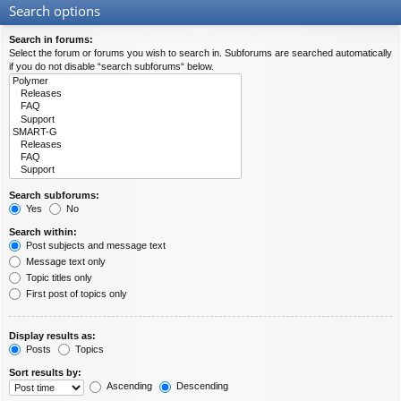
Search options
Search in forums:
Select the forum or forums you wish to search in. Subforums are searched automatically
if you do not disable “search subforums“ below.
Search subforums:
Yes
No
Search within:
Post subjects and message text
Message text only
Topic titles only
First post of topics only
Display results as:
Posts
Topics
Sort results by:
Ascending
Descending