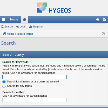
Home
ui
Search
Login
or
Register
og
eg
ck
Home
Board index
u
in
ist
lin
m
er
Search
ks
s
Search query
Search for keywords:
Place
+
in front of a word which must be found and
-
in front of a word which must not be
found. Put a list of words separated by
|
into brackets if only one of the words must be
found. Use * as a wildcard for partial matches.
Search for all terms or use query as entered
Search for any terms
Search for author:
Use * as a wildcard for partial matches.