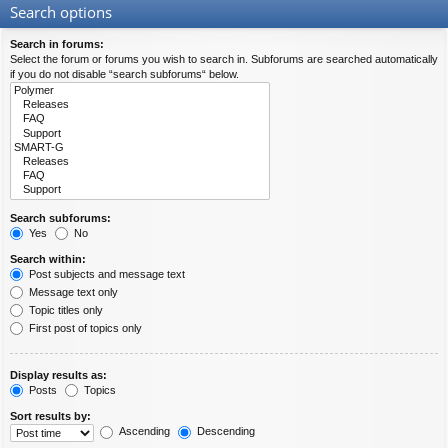
Search options
Search in forums:
Select the forum or forums you wish to search in. Subforums are searched automatically
if you do not disable “search subforums“ below.
Search subforums:
Yes
No
Search within:
Post subjects and message text
Message text only
Topic titles only
First post of topics only
Display results as:
Posts
Topics
Sort results by:
Ascending
Descending