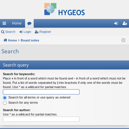
Home
ui
Search
Login
or
Register
og
eg
ck
Home
Board index
u
in
ist
lin
m
er
Search
ks
s
Search query
Search for keywords:
Place
+
in front of a word which must be found and
-
in front of a word which must not be
found. Put a list of words separated by
|
into brackets if only one of the words must be
found. Use * as a wildcard for partial matches.
Search for all terms or use query as entered
Search for any terms
Search for author:
Use * as a wildcard for partial matches.