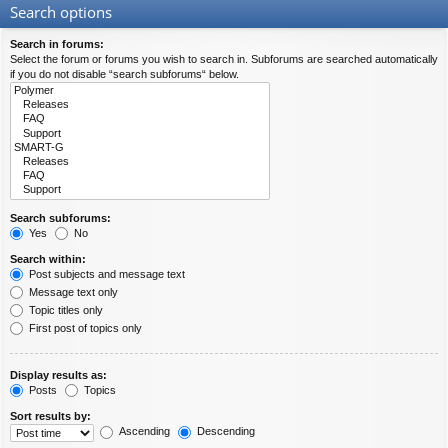
Search options
Search in forums:
Select the forum or forums you wish to search in. Subforums are searched automatically
if you do not disable “search subforums“ below.
Search subforums:
Yes
No
Search within:
Post subjects and message text
Message text only
Topic titles only
First post of topics only
Display results as:
Posts
Topics
Sort results by:
Ascending
Descending