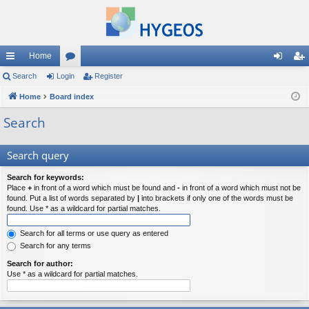
Home
ui
Search
Login
or
Register
og
eg
ck
Home
Board index
u
in
ist
lin
m
er
Search
ks
s
Search query
Search for keywords:
Place
+
in front of a word which must be found and
-
in front of a word which must not be
found. Put a list of words separated by
|
into brackets if only one of the words must be
found. Use * as a wildcard for partial matches.
Search for all terms or use query as entered
Search for any terms
Search for author:
Use * as a wildcard for partial matches.