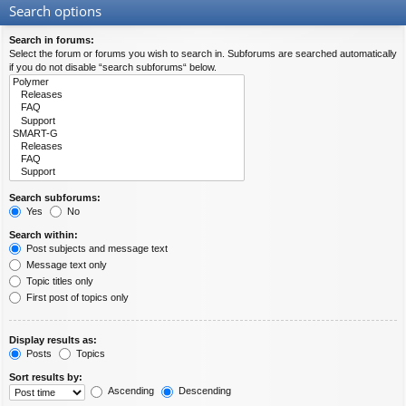
Search options
Search in forums:
Select the forum or forums you wish to search in. Subforums are searched automatically
if you do not disable “search subforums“ below.
Search subforums:
Yes
No
Search within:
Post subjects and message text
Message text only
Topic titles only
First post of topics only
Display results as:
Posts
Topics
Sort results by:
Ascending
Descending