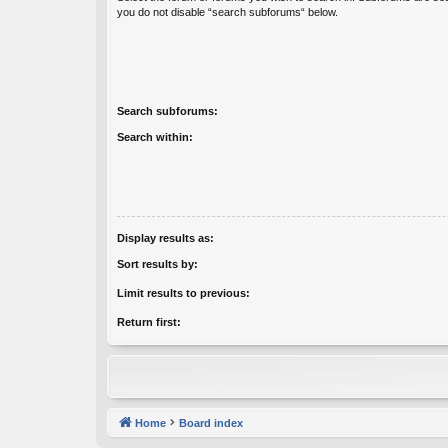
you do not disable “search subforums“ below.
Search subforums:
Search within:
Display results as:
Sort results by:
Limit results to previous:
Return first:
Home
Board index