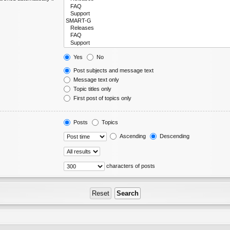
Yes
No
Post subjects and message text
Message text only
Topic titles only
First post of topics only
Posts
Topics
Ascending
Descending
characters of posts