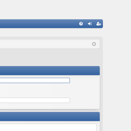
Q
FA
og
eg
Q
in
ist
er