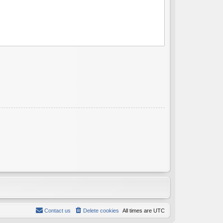
Contact us
Delete cookies
All times are
UTC