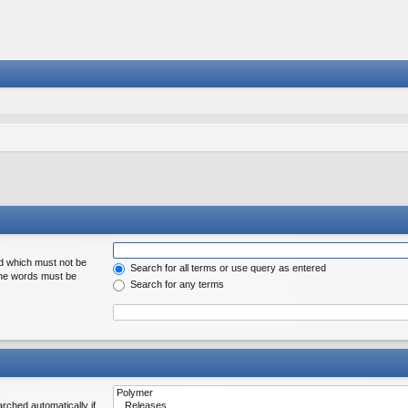
rd which must not be
Search for all terms or use query as entered
 the words must be
Search for any terms
rched automatically if