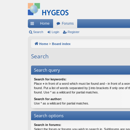
Home
Forums
ui
Search
Login
Register
ck
Home
Board index
lin
Search
ks
Search query
Search for keywords:
Place
+
in front of a word which must be found and
-
in front of a wo
found. Put a list of words separated by
|
into brackets if only one of
found. Use * as a wildcard for partial matches.
Search for author:
Use * as a wildcard for partial matches.
Search options
Search in forums:
Select the forum or forums you wish to search in. Subforums are sea