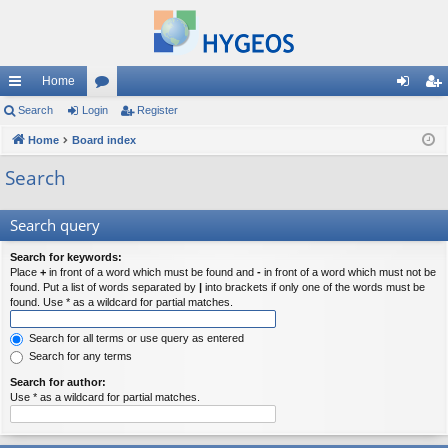
Home
ui
Search
Login
or
Register
og
eg
ck
Home
Board index
u
in
ist
lin
m
er
Search
ks
s
Search query
Search for keywords:
Place
+
in front of a word which must be found and
-
in front of a word which must not be
found. Put a list of words separated by
|
into brackets if only one of the words must be
found. Use * as a wildcard for partial matches.
Search for all terms or use query as entered
Search for any terms
Search for author:
Use * as a wildcard for partial matches.