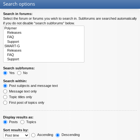
Search options
Search in forums:
Select the forum or forums you wish to search in. Subforums are searched automatically
if you do not disable “search subforums“ below.
Search subforums:
Yes
No
Search within:
Post subjects and message text
Message text only
Topic titles only
First post of topics only
Display results as:
Posts
Topics
Sort results by:
Ascending
Descending