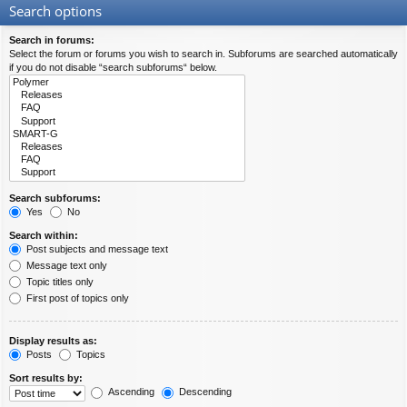
Search options
Search in forums:
Select the forum or forums you wish to search in. Subforums are searched automatically
if you do not disable “search subforums“ below.
Search subforums:
Yes
No
Search within:
Post subjects and message text
Message text only
Topic titles only
First post of topics only
Display results as:
Posts
Topics
Sort results by:
Ascending
Descending