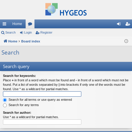
Home
ui
Search
Login
or
Register
og
eg
ck
Home
Board index
u
in
ist
lin
m
er
Search
ks
s
Search query
Search for keywords:
Place
+
in front of a word which must be found and
-
in front of a word which must not be
found. Put a list of words separated by
|
into brackets if only one of the words must be
found. Use * as a wildcard for partial matches.
Search for all terms or use query as entered
Search for any terms
Search for author:
Use * as a wildcard for partial matches.