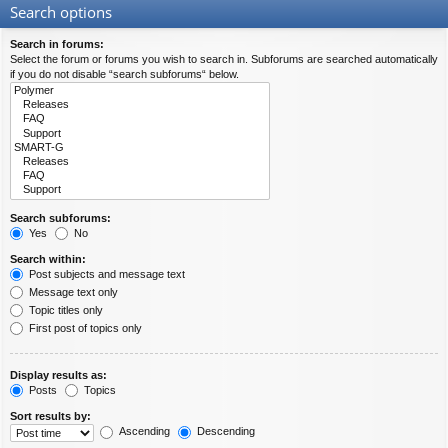
Search options
Search in forums:
Select the forum or forums you wish to search in. Subforums are searched automatically
if you do not disable “search subforums“ below.
Search subforums:
Yes
No
Search within:
Post subjects and message text
Message text only
Topic titles only
First post of topics only
Display results as:
Posts
Topics
Sort results by:
Ascending
Descending