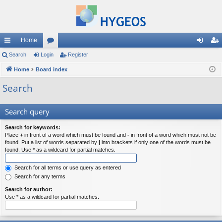
Home
ui
Search
Login
or
Register
og
eg
ck
Home
Board index
u
in
ist
lin
m
er
Search
ks
s
Search query
Search for keywords:
Place
+
in front of a word which must be found and
-
in front of a word which must not be
found. Put a list of words separated by
|
into brackets if only one of the words must be
found. Use * as a wildcard for partial matches.
Search for all terms or use query as entered
Search for any terms
Search for author:
Use * as a wildcard for partial matches.