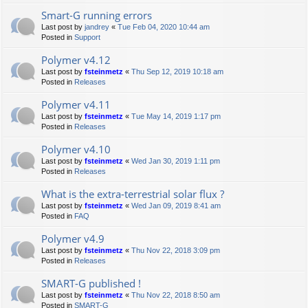
Smart-G running errors
Last post by
jandrey
«
Tue Feb 04, 2020 10:44 am
Posted in
Support
Polymer v4.12
Last post by
fsteinmetz
«
Thu Sep 12, 2019 10:18 am
Posted in
Releases
Polymer v4.11
Last post by
fsteinmetz
«
Tue May 14, 2019 1:17 pm
Posted in
Releases
Polymer v4.10
Last post by
fsteinmetz
«
Wed Jan 30, 2019 1:11 pm
Posted in
Releases
What is the extra-terrestrial solar flux ?
Last post by
fsteinmetz
«
Wed Jan 09, 2019 8:41 am
Posted in
FAQ
Polymer v4.9
Last post by
fsteinmetz
«
Thu Nov 22, 2018 3:09 pm
Posted in
Releases
SMART-G published !
Last post by
fsteinmetz
«
Thu Nov 22, 2018 8:50 am
Posted in
SMART-G