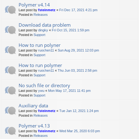
Polymer v4.14
Last post by
fsteinmetz
«
Fri Dec 17, 2021 4:21 pm
Posted in
Releases
Download data problem
Last post by
dingky
«
Fri Oct 15, 2021 1:59 pm
Posted in
Support
How to run polyner
Last post by
ruochen11
«
Sun Aug 29, 2021 12:03 pm
Posted in
Support
How to run polymer
Last post by
ruochen11
«
Thu Jun 03, 2021 2:58 pm
Posted in
Support
No such file or directory
Last post by
ywu
«
Mon May 17, 2021 11:41 pm
Posted in
Support
Auxiliary data
Last post by
fsteinmetz
«
Tue Jan 12, 2021 1:24 pm
Posted in
Releases
Polymer v4.13
Last post by
fsteinmetz
«
Wed Mar 25, 2020 6:03 pm
Posted in
Releases