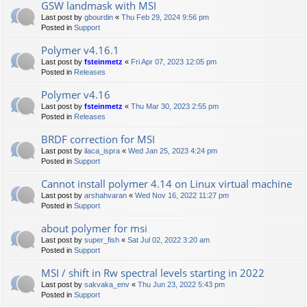
GSW landmask with MSI
Last post by
gbourdin
«
Thu Feb 29, 2024 9:56 pm
Posted in
Support
Polymer v4.16.1
Last post by
fsteinmetz
«
Fri Apr 07, 2023 12:05 pm
Posted in
Releases
Polymer v4.16
Last post by
fsteinmetz
«
Thu Mar 30, 2023 2:55 pm
Posted in
Releases
BRDF correction for MSI
Last post by
ilaca_ispra
«
Wed Jan 25, 2023 4:24 pm
Posted in
Support
Cannot install polymer 4.14 on Linux virtual machine
Last post by
arshahvaran
«
Wed Nov 16, 2022 11:27 pm
Posted in
Support
about polymer for msi
Last post by
super_fish
«
Sat Jul 02, 2022 3:20 am
Posted in
Support
MSI / shift in Rw spectral levels starting in 2022
Last post by
sakvaka_env
«
Thu Jun 23, 2022 5:43 pm
Posted in
Support