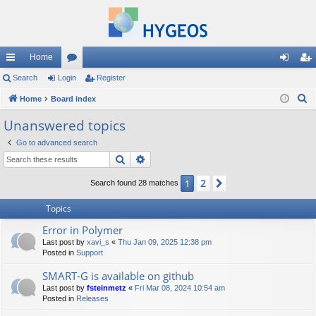
Home
ui
Search
Login
or
Register
og
eg
S
ck
Home
Board index
u
in
ist
e
lin
m
er
Unanswered topics
a
ks
s
Go to advanced search
r
Search
Advanced search
c
h
2
1
Next
Search found 28 matches
Topics
Error in Polymer
Last post by
xavi_s
«
Thu Jan 09, 2025 12:38 pm
Posted in
Support
SMART-G is available on github
Last post by
fsteinmetz
«
Fri Mar 08, 2024 10:54 am
Posted in
Releases