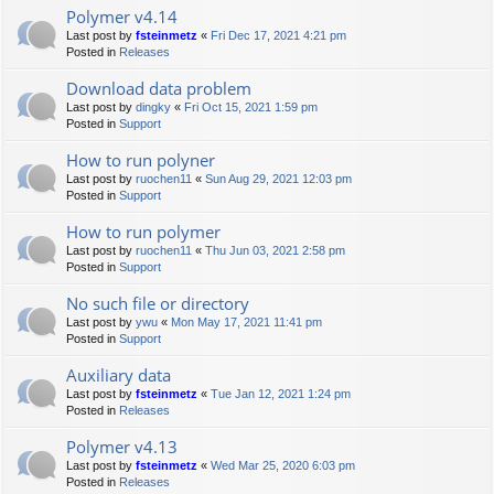
Polymer v4.14
Last post by
fsteinmetz
«
Fri Dec 17, 2021 4:21 pm
Posted in
Releases
Download data problem
Last post by
dingky
«
Fri Oct 15, 2021 1:59 pm
Posted in
Support
How to run polyner
Last post by
ruochen11
«
Sun Aug 29, 2021 12:03 pm
Posted in
Support
How to run polymer
Last post by
ruochen11
«
Thu Jun 03, 2021 2:58 pm
Posted in
Support
No such file or directory
Last post by
ywu
«
Mon May 17, 2021 11:41 pm
Posted in
Support
Auxiliary data
Last post by
fsteinmetz
«
Tue Jan 12, 2021 1:24 pm
Posted in
Releases
Polymer v4.13
Last post by
fsteinmetz
«
Wed Mar 25, 2020 6:03 pm
Posted in
Releases