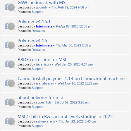
GSW landmask with MSI
Last post by
gbourdin
«
Thu Feb 29, 2024 9:56 pm
Posted in
Support
Polymer v4.16.1
Last post by
fsteinmetz
«
Fri Apr 07, 2023 12:05 pm
Posted in
Releases
Polymer v4.16
Last post by
fsteinmetz
«
Thu Mar 30, 2023 2:55 pm
Posted in
Releases
BRDF correction for MSI
Last post by
ilaca_ispra
«
Wed Jan 25, 2023 4:24 pm
Posted in
Support
Cannot install polymer 4.14 on Linux virtual machine
Last post by
arshahvaran
«
Wed Nov 16, 2022 11:27 pm
Posted in
Support
about polymer for msi
Last post by
super_fish
«
Sat Jul 02, 2022 3:20 am
Posted in
Support
MSI / shift in Rw spectral levels starting in 2022
Last post by
sakvaka_env
«
Thu Jun 23, 2022 5:43 pm
Posted in
Support