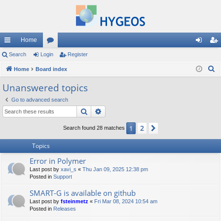
Home
ui
Search
Login
or
Register
og
eg
S
ck
Home
Board index
u
in
ist
e
lin
m
er
Unanswered topics
a
ks
s
Go to advanced search
r
Search
Advanced search
c
h
2
1
Next
Search found 28 matches
Topics
Error in Polymer
Last post by
xavi_s
«
Thu Jan 09, 2025 12:38 pm
Posted in
Support
SMART-G is available on github
Last post by
fsteinmetz
«
Fri Mar 08, 2024 10:54 am
Posted in
Releases