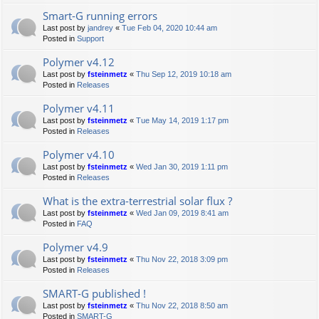
Smart-G running errors
Last post by
jandrey
«
Tue Feb 04, 2020 10:44 am
Posted in
Support
Polymer v4.12
Last post by
fsteinmetz
«
Thu Sep 12, 2019 10:18 am
Posted in
Releases
Polymer v4.11
Last post by
fsteinmetz
«
Tue May 14, 2019 1:17 pm
Posted in
Releases
Polymer v4.10
Last post by
fsteinmetz
«
Wed Jan 30, 2019 1:11 pm
Posted in
Releases
What is the extra-terrestrial solar flux ?
Last post by
fsteinmetz
«
Wed Jan 09, 2019 8:41 am
Posted in
FAQ
Polymer v4.9
Last post by
fsteinmetz
«
Thu Nov 22, 2018 3:09 pm
Posted in
Releases
SMART-G published !
Last post by
fsteinmetz
«
Thu Nov 22, 2018 8:50 am
Posted in
SMART-G