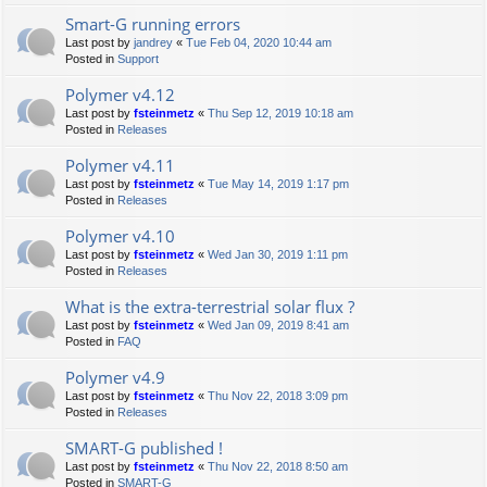
Smart-G running errors
Last post by
jandrey
«
Tue Feb 04, 2020 10:44 am
Posted in
Support
Polymer v4.12
Last post by
fsteinmetz
«
Thu Sep 12, 2019 10:18 am
Posted in
Releases
Polymer v4.11
Last post by
fsteinmetz
«
Tue May 14, 2019 1:17 pm
Posted in
Releases
Polymer v4.10
Last post by
fsteinmetz
«
Wed Jan 30, 2019 1:11 pm
Posted in
Releases
What is the extra-terrestrial solar flux ?
Last post by
fsteinmetz
«
Wed Jan 09, 2019 8:41 am
Posted in
FAQ
Polymer v4.9
Last post by
fsteinmetz
«
Thu Nov 22, 2018 3:09 pm
Posted in
Releases
SMART-G published !
Last post by
fsteinmetz
«
Thu Nov 22, 2018 8:50 am
Posted in
SMART-G