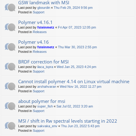
GSW landmask with MSI
Last post by
gbourdin
«
Thu Feb 29, 2024 9:56 pm
Posted in
Support
Polymer v4.16.1
Last post by
fsteinmetz
«
Fri Apr 07, 2023 12:05 pm
Posted in
Releases
Polymer v4.16
Last post by
fsteinmetz
«
Thu Mar 30, 2023 2:55 pm
Posted in
Releases
BRDF correction for MSI
Last post by
ilaca_ispra
«
Wed Jan 25, 2023 4:24 pm
Posted in
Support
Cannot install polymer 4.14 on Linux virtual machine
Last post by
arshahvaran
«
Wed Nov 16, 2022 11:27 pm
Posted in
Support
about polymer for msi
Last post by
super_fish
«
Sat Jul 02, 2022 3:20 am
Posted in
Support
MSI / shift in Rw spectral levels starting in 2022
Last post by
sakvaka_env
«
Thu Jun 23, 2022 5:43 pm
Posted in
Support