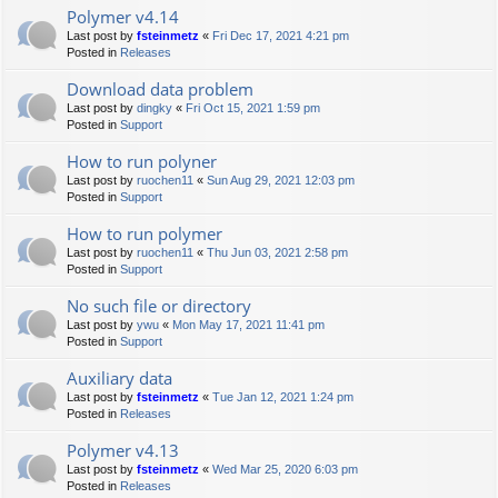
Polymer v4.14
Last post by
fsteinmetz
«
Fri Dec 17, 2021 4:21 pm
Posted in
Releases
Download data problem
Last post by
dingky
«
Fri Oct 15, 2021 1:59 pm
Posted in
Support
How to run polyner
Last post by
ruochen11
«
Sun Aug 29, 2021 12:03 pm
Posted in
Support
How to run polymer
Last post by
ruochen11
«
Thu Jun 03, 2021 2:58 pm
Posted in
Support
No such file or directory
Last post by
ywu
«
Mon May 17, 2021 11:41 pm
Posted in
Support
Auxiliary data
Last post by
fsteinmetz
«
Tue Jan 12, 2021 1:24 pm
Posted in
Releases
Polymer v4.13
Last post by
fsteinmetz
«
Wed Mar 25, 2020 6:03 pm
Posted in
Releases