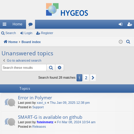
Home
ui
Search
Login
or
Register
og
eg
S
ck
Home
Board index
u
in
ist
e
lin
m
er
Unanswered topics
a
ks
s
Go to advanced search
r
Search
Advanced search
c
h
2
1
Next
Search found 28 matches
Topics
Error in Polymer
Last post by
xavi_s
«
Thu Jan 09, 2025 12:38 pm
Posted in
Support
SMART-G is available on github
Last post by
fsteinmetz
«
Fri Mar 08, 2024 10:54 am
Posted in
Releases