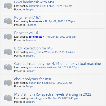
GSW landmask with MSI
Last post by
gbourdin
«
Thu Feb 29, 2024 9:56 pm
Posted in
Support
Polymer v4.16.1
Last post by
fsteinmetz
«
Fri Apr 07, 2023 12:05 pm
Posted in
Releases
Polymer v4.16
Last post by
fsteinmetz
«
Thu Mar 30, 2023 2:55 pm
Posted in
Releases
BRDF correction for MSI
Last post by
ilaca_ispra
«
Wed Jan 25, 2023 4:24 pm
Posted in
Support
Cannot install polymer 4.14 on Linux virtual machine
Last post by
arshahvaran
«
Wed Nov 16, 2022 11:27 pm
Posted in
Support
about polymer for msi
Last post by
super_fish
«
Sat Jul 02, 2022 3:20 am
Posted in
Support
MSI / shift in Rw spectral levels starting in 2022
Last post by
sakvaka_env
«
Thu Jun 23, 2022 5:43 pm
Posted in
Support