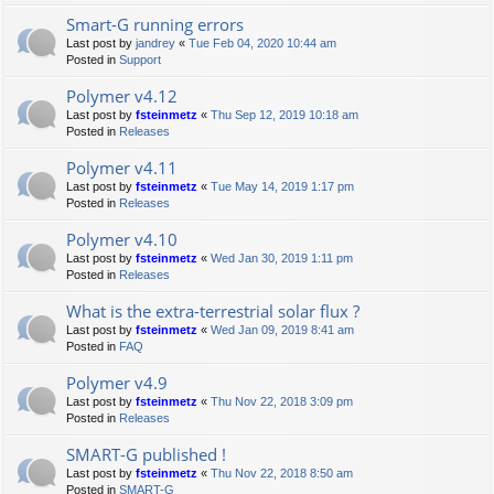
Smart-G running errors
Last post by
jandrey
«
Tue Feb 04, 2020 10:44 am
Posted in
Support
Polymer v4.12
Last post by
fsteinmetz
«
Thu Sep 12, 2019 10:18 am
Posted in
Releases
Polymer v4.11
Last post by
fsteinmetz
«
Tue May 14, 2019 1:17 pm
Posted in
Releases
Polymer v4.10
Last post by
fsteinmetz
«
Wed Jan 30, 2019 1:11 pm
Posted in
Releases
What is the extra-terrestrial solar flux ?
Last post by
fsteinmetz
«
Wed Jan 09, 2019 8:41 am
Posted in
FAQ
Polymer v4.9
Last post by
fsteinmetz
«
Thu Nov 22, 2018 3:09 pm
Posted in
Releases
SMART-G published !
Last post by
fsteinmetz
«
Thu Nov 22, 2018 8:50 am
Posted in
SMART-G