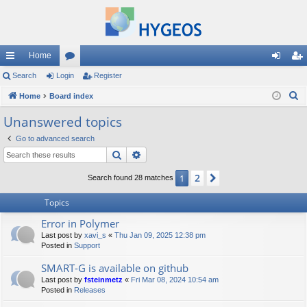
Home
ui
Search
Login
or
Register
og
eg
S
ck
Home
Board index
u
in
ist
e
lin
m
er
Unanswered topics
a
ks
s
Go to advanced search
r
Search
Advanced search
c
h
2
1
Next
Search found 28 matches
Topics
Error in Polymer
Last post by
xavi_s
«
Thu Jan 09, 2025 12:38 pm
Posted in
Support
SMART-G is available on github
Last post by
fsteinmetz
«
Fri Mar 08, 2024 10:54 am
Posted in
Releases