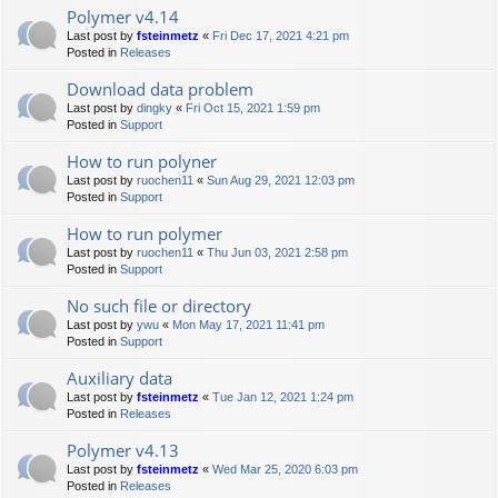
Polymer v4.14
Last post by
fsteinmetz
«
Fri Dec 17, 2021 4:21 pm
Posted in
Releases
Download data problem
Last post by
dingky
«
Fri Oct 15, 2021 1:59 pm
Posted in
Support
How to run polyner
Last post by
ruochen11
«
Sun Aug 29, 2021 12:03 pm
Posted in
Support
How to run polymer
Last post by
ruochen11
«
Thu Jun 03, 2021 2:58 pm
Posted in
Support
No such file or directory
Last post by
ywu
«
Mon May 17, 2021 11:41 pm
Posted in
Support
Auxiliary data
Last post by
fsteinmetz
«
Tue Jan 12, 2021 1:24 pm
Posted in
Releases
Polymer v4.13
Last post by
fsteinmetz
«
Wed Mar 25, 2020 6:03 pm
Posted in
Releases