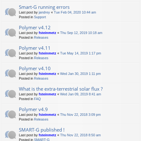
Smart-G running errors
Last post by
jandrey
«
Tue Feb 04, 2020 10:44 am
Posted in
Support
Polymer v4.12
Last post by
fsteinmetz
«
Thu Sep 12, 2019 10:18 am
Posted in
Releases
Polymer v4.11
Last post by
fsteinmetz
«
Tue May 14, 2019 1:17 pm
Posted in
Releases
Polymer v4.10
Last post by
fsteinmetz
«
Wed Jan 30, 2019 1:11 pm
Posted in
Releases
What is the extra-terrestrial solar flux ?
Last post by
fsteinmetz
«
Wed Jan 09, 2019 8:41 am
Posted in
FAQ
Polymer v4.9
Last post by
fsteinmetz
«
Thu Nov 22, 2018 3:09 pm
Posted in
Releases
SMART-G published !
Last post by
fsteinmetz
«
Thu Nov 22, 2018 8:50 am
Posted in
SMART-G