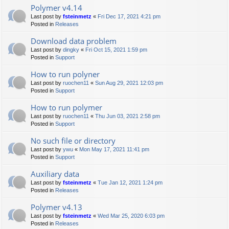
Polymer v4.14
Last post by
fsteinmetz
«
Fri Dec 17, 2021 4:21 pm
Posted in
Releases
Download data problem
Last post by
dingky
«
Fri Oct 15, 2021 1:59 pm
Posted in
Support
How to run polyner
Last post by
ruochen11
«
Sun Aug 29, 2021 12:03 pm
Posted in
Support
How to run polymer
Last post by
ruochen11
«
Thu Jun 03, 2021 2:58 pm
Posted in
Support
No such file or directory
Last post by
ywu
«
Mon May 17, 2021 11:41 pm
Posted in
Support
Auxiliary data
Last post by
fsteinmetz
«
Tue Jan 12, 2021 1:24 pm
Posted in
Releases
Polymer v4.13
Last post by
fsteinmetz
«
Wed Mar 25, 2020 6:03 pm
Posted in
Releases