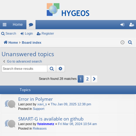
Home
ui
Search
Login
or
Register
og
eg
S
ck
Home
Board index
u
in
ist
e
lin
m
er
Unanswered topics
a
ks
s
Go to advanced search
r
Search
Advanced search
c
h
2
1
Next
Search found 28 matches
Topics
Error in Polymer
Last post by
xavi_s
«
Thu Jan 09, 2025 12:38 pm
Posted in
Support
SMART-G is available on github
Last post by
fsteinmetz
«
Fri Mar 08, 2024 10:54 am
Posted in
Releases