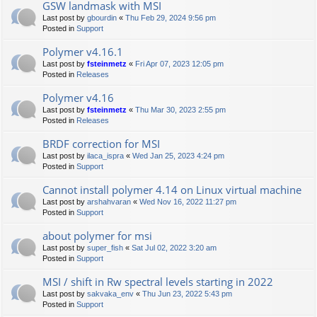
GSW landmask with MSI
Last post by
gbourdin
«
Thu Feb 29, 2024 9:56 pm
Posted in
Support
Polymer v4.16.1
Last post by
fsteinmetz
«
Fri Apr 07, 2023 12:05 pm
Posted in
Releases
Polymer v4.16
Last post by
fsteinmetz
«
Thu Mar 30, 2023 2:55 pm
Posted in
Releases
BRDF correction for MSI
Last post by
ilaca_ispra
«
Wed Jan 25, 2023 4:24 pm
Posted in
Support
Cannot install polymer 4.14 on Linux virtual machine
Last post by
arshahvaran
«
Wed Nov 16, 2022 11:27 pm
Posted in
Support
about polymer for msi
Last post by
super_fish
«
Sat Jul 02, 2022 3:20 am
Posted in
Support
MSI / shift in Rw spectral levels starting in 2022
Last post by
sakvaka_env
«
Thu Jun 23, 2022 5:43 pm
Posted in
Support