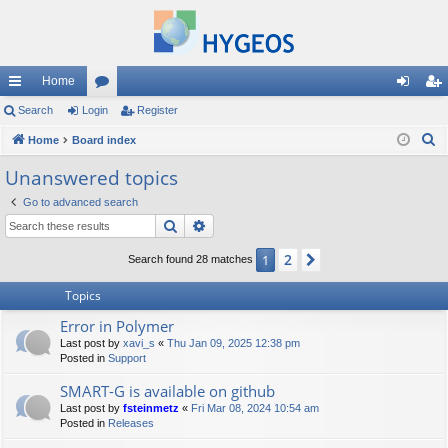
Home
ui
Search
Login
or
Register
og
eg
S
ck
Home
Board index
u
in
ist
e
lin
m
er
Unanswered topics
a
ks
s
Go to advanced search
r
Search
Advanced search
c
h
2
1
Next
Search found 28 matches
Topics
Error in Polymer
Last post by
xavi_s
«
Thu Jan 09, 2025 12:38 pm
Posted in
Support
SMART-G is available on github
Last post by
fsteinmetz
«
Fri Mar 08, 2024 10:54 am
Posted in
Releases