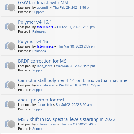
GSW landmask with MSI
Last post by
gbourdin
«
Thu Feb 29, 2024 9:56 pm
Posted in
Support
Polymer v4.16.1
Last post by
fsteinmetz
«
Fri Apr 07, 2023 12:05 pm
Posted in
Releases
Polymer v4.16
Last post by
fsteinmetz
«
Thu Mar 30, 2023 2:55 pm
Posted in
Releases
BRDF correction for MSI
Last post by
ilaca_ispra
«
Wed Jan 25, 2023 4:24 pm
Posted in
Support
Cannot install polymer 4.14 on Linux virtual machine
Last post by
arshahvaran
«
Wed Nov 16, 2022 11:27 pm
Posted in
Support
about polymer for msi
Last post by
super_fish
«
Sat Jul 02, 2022 3:20 am
Posted in
Support
MSI / shift in Rw spectral levels starting in 2022
Last post by
sakvaka_env
«
Thu Jun 23, 2022 5:43 pm
Posted in
Support