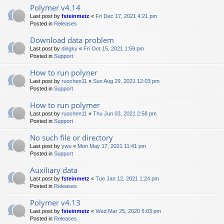
Polymer v4.14
Last post by
fsteinmetz
«
Fri Dec 17, 2021 4:21 pm
Posted in
Releases
Download data problem
Last post by
dingky
«
Fri Oct 15, 2021 1:59 pm
Posted in
Support
How to run polyner
Last post by
ruochen11
«
Sun Aug 29, 2021 12:03 pm
Posted in
Support
How to run polymer
Last post by
ruochen11
«
Thu Jun 03, 2021 2:58 pm
Posted in
Support
No such file or directory
Last post by
ywu
«
Mon May 17, 2021 11:41 pm
Posted in
Support
Auxiliary data
Last post by
fsteinmetz
«
Tue Jan 12, 2021 1:24 pm
Posted in
Releases
Polymer v4.13
Last post by
fsteinmetz
«
Wed Mar 25, 2020 6:03 pm
Posted in
Releases