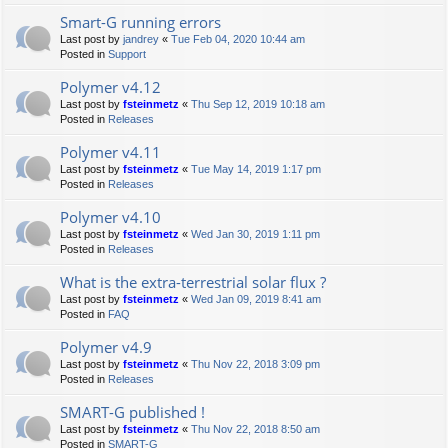
Smart-G running errors
Last post by
jandrey
«
Tue Feb 04, 2020 10:44 am
Posted in
Support
Polymer v4.12
Last post by
fsteinmetz
«
Thu Sep 12, 2019 10:18 am
Posted in
Releases
Polymer v4.11
Last post by
fsteinmetz
«
Tue May 14, 2019 1:17 pm
Posted in
Releases
Polymer v4.10
Last post by
fsteinmetz
«
Wed Jan 30, 2019 1:11 pm
Posted in
Releases
What is the extra-terrestrial solar flux ?
Last post by
fsteinmetz
«
Wed Jan 09, 2019 8:41 am
Posted in
FAQ
Polymer v4.9
Last post by
fsteinmetz
«
Thu Nov 22, 2018 3:09 pm
Posted in
Releases
SMART-G published !
Last post by
fsteinmetz
«
Thu Nov 22, 2018 8:50 am
Posted in
SMART-G