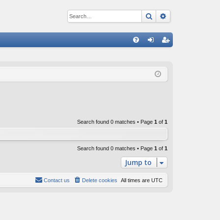
Search
Advanced sear
Q
FA
og
eg
Q
in
ist
er
Search found 0 matches • Page
1
of
1
Search found 0 matches • Page
1
of
1
Jump to
Contact us
Delete cookies
All times are
UTC