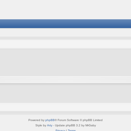
Powered by
phpBB
® Forum Software © phpBB Limited
Style by
Arty
- Update phpBB 3.2 by MrGaby
Privacy
|
Terms