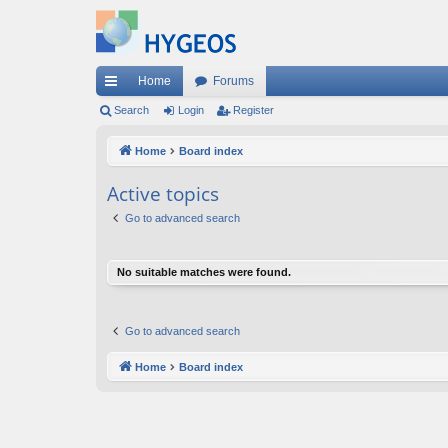
Home
Forums
ui
Search
Login
Register
ck
Home
Board index
lin
Active topics
ks
Go to advanced search
No suitable matches were found.
Go to advanced search
Home
Board index