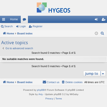
Home
ui
Search
Login
or
Register
og
eg
S
ck
Home
Board index
u
in
ist
e
lin
m
er
Active topics
a
ks
s
Go to advanced search
r
Search found 0 matches • Page
1
of
1
c
No suitable matches were found.
h
Search found 0 matches • Page
1
of
1
Jump to
Home
Board index
Contact us
Delete cookies
All times are
UTC
Powered by
phpBB
® Forum Software © phpBB Limited
Style by
Arty
- Update phpBB 3.2 by MrGaby
Privacy
|
Terms