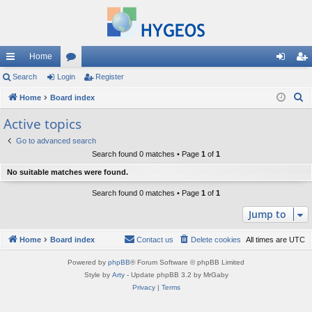
Home
ui
Search
Login
or
Register
og
eg
S
ck
Home
Board index
u
in
ist
e
lin
m
er
Active topics
a
ks
s
Go to advanced search
r
Search found 0 matches • Page
1
of
1
c
No suitable matches were found.
h
Search found 0 matches • Page
1
of
1
Jump to
Home
Board index
Contact us
Delete cookies
All times are
UTC
Powered by
phpBB
® Forum Software © phpBB Limited
Style by
Arty
- Update phpBB 3.2 by MrGaby
Privacy
|
Terms