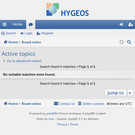
Home
ui
Search
Login
or
Register
og
eg
S
ck
Home
Board index
u
in
ist
e
lin
m
er
Active topics
a
ks
s
Go to advanced search
r
Search found 0 matches • Page
1
of
1
c
No suitable matches were found.
h
Search found 0 matches • Page
1
of
1
Jump to
Home
Board index
Contact us
Delete cookies
All times are
UTC
Powered by
phpBB
® Forum Software © phpBB Limited
Style by
Arty
- Update phpBB 3.2 by MrGaby
Privacy
|
Terms