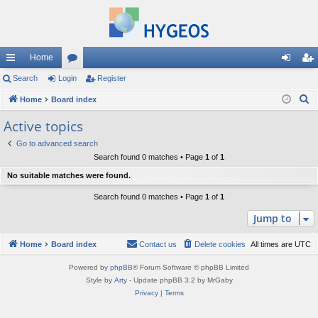
Home
ui
Search
Login
or
Register
og
eg
S
ck
Home
Board index
u
in
ist
e
lin
m
er
Active topics
a
ks
s
Go to advanced search
r
Search found 0 matches • Page
1
of
1
c
No suitable matches were found.
h
Search found 0 matches • Page
1
of
1
Jump to
Home
Board index
Contact us
Delete cookies
All times are
UTC
Powered by
phpBB
® Forum Software © phpBB Limited
Style by
Arty
- Update phpBB 3.2 by MrGaby
Privacy
|
Terms