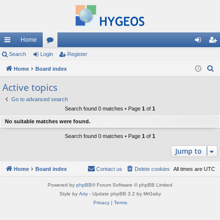
Home
ui
Search
Login
or
Register
og
eg
S
ck
Home
Board index
u
in
ist
e
lin
m
er
Active topics
a
ks
s
Go to advanced search
r
Search found 0 matches • Page
1
of
1
c
No suitable matches were found.
h
Search found 0 matches • Page
1
of
1
Jump to
Home
Board index
Contact us
Delete cookies
All times are
UTC
Powered by
phpBB
® Forum Software © phpBB Limited
Style by
Arty
- Update phpBB 3.2 by MrGaby
Privacy
|
Terms