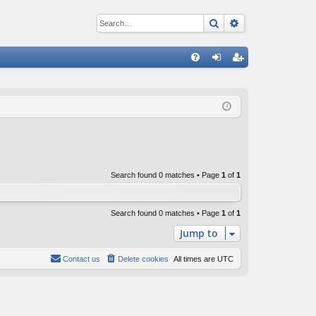
Search
Advanced sear
Q
FA
og
eg
Q
in
ist
er
Search found 0 matches • Page
1
of
1
Search found 0 matches • Page
1
of
1
Jump to
Contact us
Delete cookies
All times are
UTC