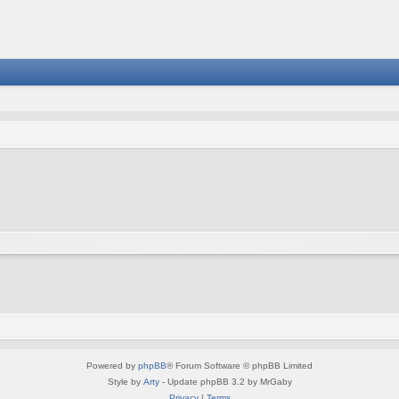
Powered by
phpBB
® Forum Software © phpBB Limited
Style by
Arty
- Update phpBB 3.2 by MrGaby
Privacy
|
Terms