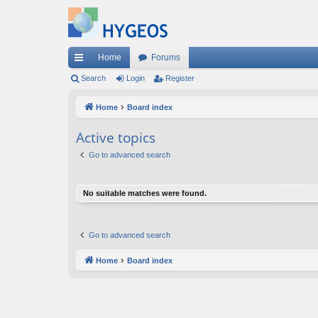
Home
Forums
ui
Search
Login
Register
ck
Home
Board index
lin
Active topics
ks
Go to advanced search
No suitable matches were found.
Go to advanced search
Home
Board index