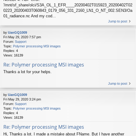
'/mnt/sf_share/olci/S3A_OL_1_EFR____20200402T015923_20200402T02
0223_20200403T060843_0179_056_331_2160_LN1_O_NT_002.SEN3/Oa
01_radiance.nc And my cod...
Jump to post
by
UanGQ1009
Fri May 29, 2020 7:57 pm
Forum:
Support
Topic:
Polymer processing MSI images
Replies:
4
Views:
16139
Re: Polymer processing MSI images
Thanks a lot for your helps.
Jump to post
by
UanGQ1009
Fri May 29, 2020 3:24 pm
Forum:
Support
Topic:
Polymer processing MSI images
Replies:
4
Views:
16139
Re: Polymer processing MSI images
Hi, Thanks a lot. I made a mistake about FName. But I have another