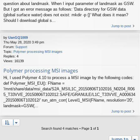
question about landmask. When I input parameter of landmask as GSW.
But I got an error message as follows: 'Data directory for GSW data
(global surface water) does not exist: mkdir -p {}' What does it mean?
Should I download global s...
Jump to post
by
UanGQ1009
Thu May 28, 2020 3:49 pm
Forum:
Support
Topic:
Polymer processing MSI images
Replies:
4
Views:
16139
Polymer processing MSI images
Hi, I used Polymer 4.10 to process a MSI image by the following codes:
def Polymer_MSI_EU(): FName =
'/mnt/share/data/msi_data/S2A_MSIL1C_20150806T102016_N0204_R06
5_T33VVE_20150806T102012.SAFE/GRANULE/L1C_T33VVE_A000634
_20150806T102012/' run_atm_corr( Level1_MSI(FName, resolution='20',
landmask=GSW(...
Jump to post
Search found 4 matches • Page
1
of
1
Jump to