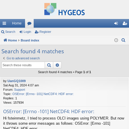
Home
ui
Search
Login
or
Register
og
eg
S
ck
Home
Board index
u
in
ist
e
lin
m
er
Search found 4 matches
a
ks
s
Go to advanced search
r
Search
Advanced search
c
h
Search found 4 matches • Page
1
of
1
by
UanGQ1009
Sat Aug 31, 2024 4:07 am
Forum:
Support
Topic:
OSError: [Errno -101] NetCDF4: HDF error:
Replies:
1
Views:
157934
OSError: [Errno -101] NetCDF4: HDF error:
Hi fsteinmetz, I tried to process OLCI images using POLYMER. But now
it throws some error messages as follows: OSError: [Errno -101]
NetCDF4: HDF error: