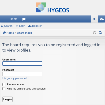
Home
ui
Search
Login
or
Register
og
eg
S
ck
Home
Board index
u
in
ist
e
lin
m
er
a
The board requires you to be registered and logged in
ks
s
r
to view profiles.
c
h
Username:
Password:
I forgot my password
Remember me
Hide my online status this session