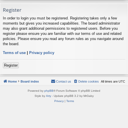
Register
In order to login you must be registered. Registering takes only a few
moments but gives you increased capabilities. The board administrator
may also grant additional permissions to registered users. Before you
register please ensure you are familiar with our terms of use and related
policies. Please ensure you read any forum rules as you navigate around
the board.
Terms of use
|
Privacy policy
Register
Home
Board index
Contact us
Delete cookies
All times are
UTC
Powered by
phpBB
® Forum Software © phpBB Limited
Style by
Arty
- Update phpBB 3.2 by MrGaby
Privacy
|
Terms