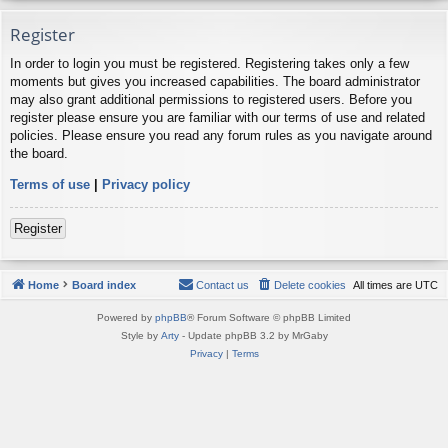
Register
In order to login you must be registered. Registering takes only a few
moments but gives you increased capabilities. The board administrator
may also grant additional permissions to registered users. Before you
register please ensure you are familiar with our terms of use and related
policies. Please ensure you read any forum rules as you navigate around
the board.
Terms of use
|
Privacy policy
Register
Home
Board index
Contact us
Delete cookies
All times are
UTC
Powered by
phpBB
® Forum Software © phpBB Limited
Style by
Arty
- Update phpBB 3.2 by MrGaby
Privacy
|
Terms