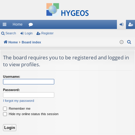
Home
ui
Search
Login
or
Register
og
eg
S
ck
Home
Board index
u
in
ist
e
lin
m
er
a
The board requires you to be registered and logged in
ks
s
r
to view profiles.
c
h
Username:
Password:
I forgot my password
Remember me
Hide my online status this session