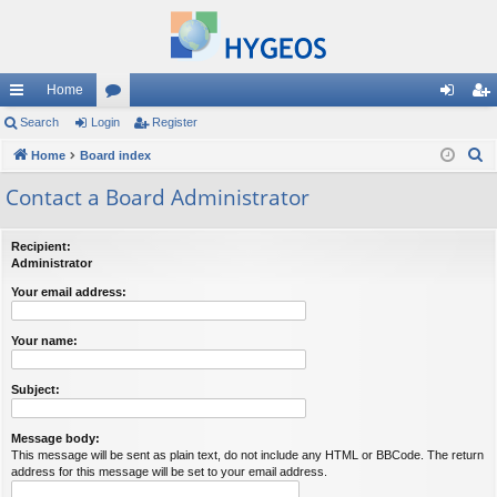
Home
ui
Search
Login
or
Register
og
eg
S
ck
Home
Board index
u
in
ist
e
lin
m
er
Contact a Board Administrator
a
ks
s
r
Recipient:
c
Administrator
h
Your email address:
Your name:
Subject:
Message body:
This message will be sent as plain text, do not include any HTML or BBCode. The return
address for this message will be set to your email address.