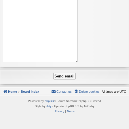
Home
Board index
Contact us
Delete cookies
All times are
UTC
Powered by
phpBB
® Forum Software © phpBB Limited
Style by
Arty
- Update phpBB 3.2 by MrGaby
Privacy
|
Terms