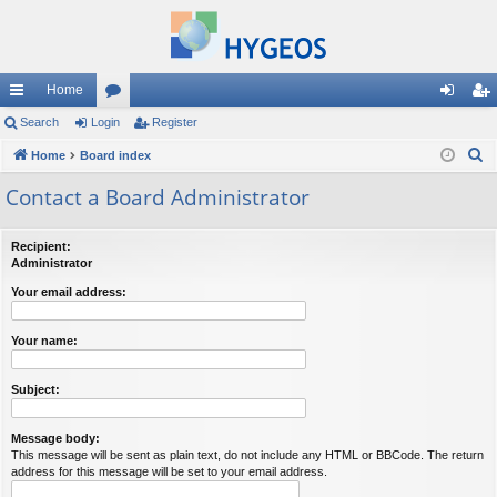
Home
ui
Search
Login
or
Register
og
eg
S
ck
Home
Board index
u
in
ist
e
lin
m
er
Contact a Board Administrator
a
ks
s
r
Recipient:
c
Administrator
h
Your email address:
Your name:
Subject:
Message body:
This message will be sent as plain text, do not include any HTML or BBCode. The return
address for this message will be set to your email address.