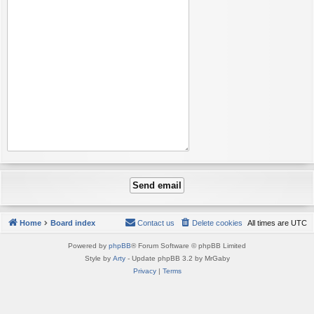
Home
Board index
Contact us
Delete cookies
All times are
UTC
Powered by
phpBB
® Forum Software © phpBB Limited
Style by
Arty
- Update phpBB 3.2 by MrGaby
Privacy
|
Terms