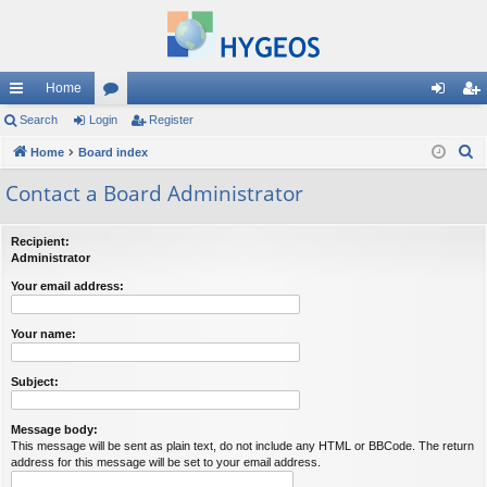
Home
ui
Search
Login
or
Register
og
eg
S
ck
Home
Board index
u
in
ist
e
lin
m
er
Contact a Board Administrator
a
ks
s
r
Recipient:
c
Administrator
h
Your email address:
Your name:
Subject:
Message body:
This message will be sent as plain text, do not include any HTML or BBCode. The return
address for this message will be set to your email address.