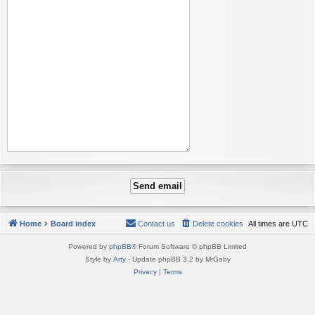
Home
Board index
Contact us
Delete cookies
All times are
UTC
Powered by
phpBB
® Forum Software © phpBB Limited
Style by
Arty
- Update phpBB 3.2 by MrGaby
Privacy
|
Terms