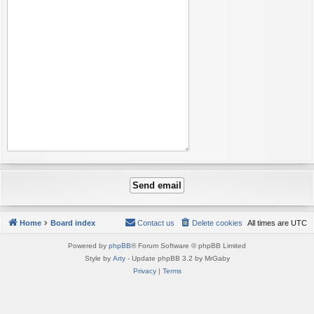
Home
Board index
Contact us
Delete cookies
All times are
UTC
Powered by
phpBB
® Forum Software © phpBB Limited
Style by
Arty
- Update phpBB 3.2 by MrGaby
Privacy
|
Terms