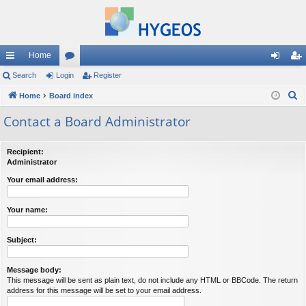
Home
ui
Search
Login
or
Register
og
eg
S
ck
Home
Board index
u
in
ist
e
lin
m
er
Contact a Board Administrator
a
ks
s
r
Recipient:
c
Administrator
h
Your email address:
Your name:
Subject:
Message body:
This message will be sent as plain text, do not include any HTML or BBCode. The return
address for this message will be set to your email address.