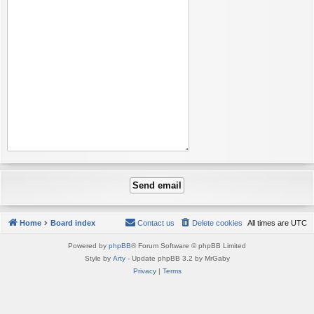
Home
Board index
Contact us
Delete cookies
All times are
UTC
Powered by
phpBB
® Forum Software © phpBB Limited
Style by
Arty
- Update phpBB 3.2 by MrGaby
Privacy
|
Terms