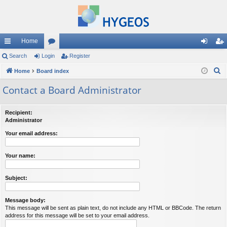
Home
ui
Search
Login
or
Register
og
eg
S
ck
Home
Board index
u
in
ist
e
lin
m
er
Contact a Board Administrator
a
ks
s
r
Recipient:
c
Administrator
h
Your email address:
Your name:
Subject:
Message body:
This message will be sent as plain text, do not include any HTML or BBCode. The return
address for this message will be set to your email address.