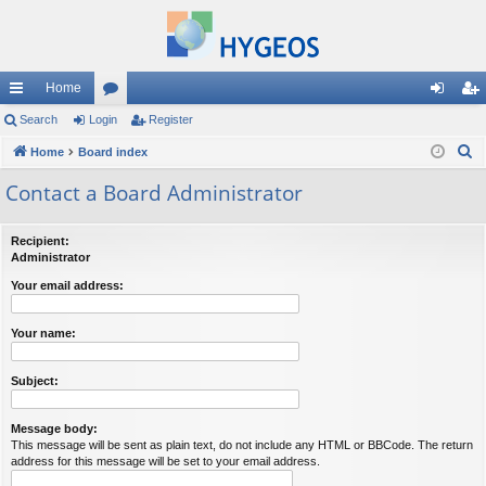
Home
ui
Search
Login
or
Register
og
eg
S
ck
Home
Board index
u
in
ist
e
lin
m
er
Contact a Board Administrator
a
ks
s
r
Recipient:
c
Administrator
h
Your email address:
Your name:
Subject:
Message body:
This message will be sent as plain text, do not include any HTML or BBCode. The return
address for this message will be set to your email address.