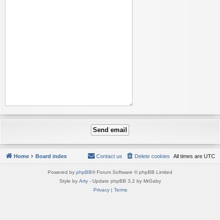
Home
Board index
Contact us
Delete cookies
All times are
UTC
Powered by
phpBB
® Forum Software © phpBB Limited
Style by
Arty
- Update phpBB 3.2 by MrGaby
Privacy
|
Terms