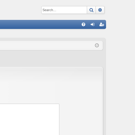
Search
Advanced sear
Q
FA
og
eg
Q
in
ist
er