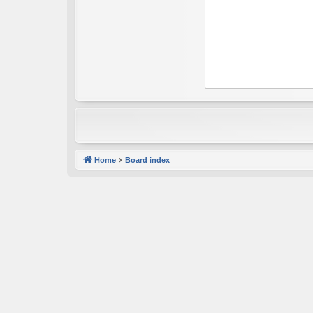
Home
Board index