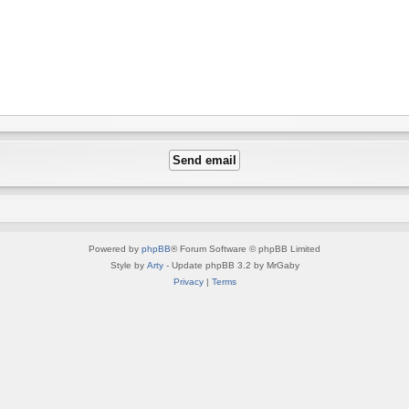
Powered by
phpBB
® Forum Software © phpBB Limited
Style by
Arty
- Update phpBB 3.2 by MrGaby
Privacy
|
Terms