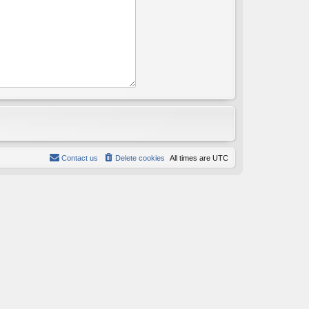
Contact us
Delete cookies
All times are
UTC