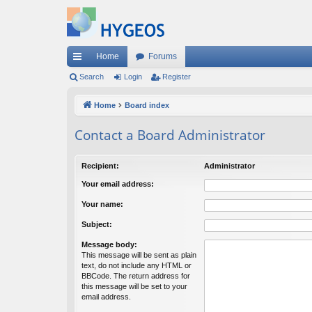
Home
Forums
ui
Search
Login
Register
ck
Home
Board index
lin
Contact a Board Administrator
ks
Recipient:
Administrator
Your email address:
Your name:
Subject:
Message body:
This message will be sent as plain
text, do not include any HTML or
BBCode. The return address for
this message will be set to your
email address.