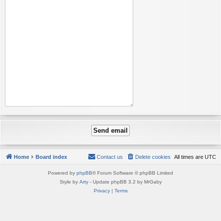
Home
Board index
Contact us
Delete cookies
All times are
UTC
Powered by
phpBB
® Forum Software © phpBB Limited
Style by
Arty
- Update phpBB 3.2 by MrGaby
Privacy
|
Terms