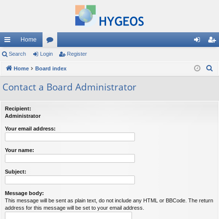
Home
ui
Search
Login
or
Register
og
eg
S
ck
Home
Board index
u
in
ist
e
lin
m
er
Contact a Board Administrator
a
ks
s
r
Recipient:
c
Administrator
h
Your email address:
Your name:
Subject:
Message body:
This message will be sent as plain text, do not include any HTML or BBCode. The return
address for this message will be set to your email address.