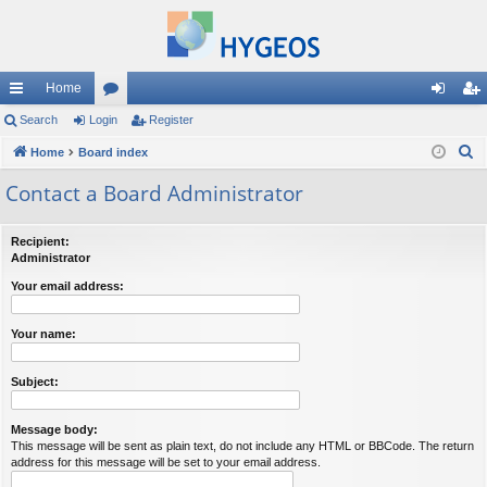
Home
ui
Search
Login
or
Register
og
eg
S
ck
Home
Board index
u
in
ist
e
lin
m
er
Contact a Board Administrator
a
ks
s
r
Recipient:
c
Administrator
h
Your email address:
Your name:
Subject:
Message body:
This message will be sent as plain text, do not include any HTML or BBCode. The return
address for this message will be set to your email address.