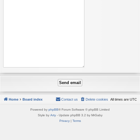
Home
Board index
Contact us
Delete cookies
All times are
UTC
Powered by
phpBB
® Forum Software © phpBB Limited
Style by
Arty
- Update phpBB 3.2 by MrGaby
Privacy
|
Terms