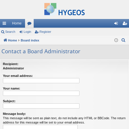
Home
ui
Search
Login
or
Register
og
eg
S
ck
Home
Board index
u
in
ist
e
lin
m
er
Contact a Board Administrator
a
ks
s
r
Recipient:
c
Administrator
h
Your email address:
Your name:
Subject:
Message body:
This message will be sent as plain text, do not include any HTML or BBCode. The return
address for this message will be set to your email address.