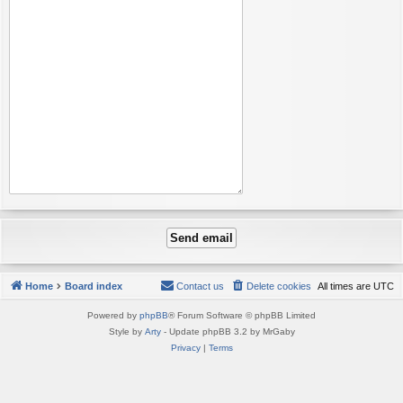
Home
Board index
Contact us
Delete cookies
All times are
UTC
Powered by
phpBB
® Forum Software © phpBB Limited
Style by
Arty
- Update phpBB 3.2 by MrGaby
Privacy
|
Terms