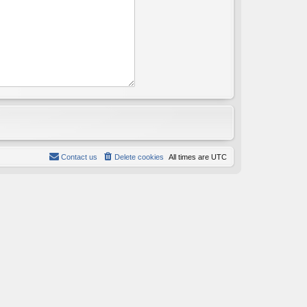
Contact us
Delete cookies
All times are
UTC