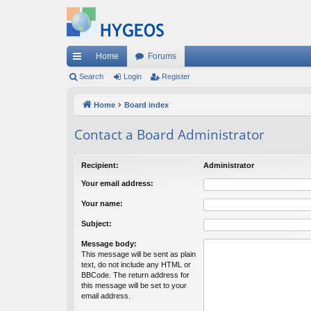
Home
Forums
ui
Search
Login
Register
ck
Home
Board index
lin
Contact a Board Administrator
ks
Recipient:
Administrator
Your email address:
Your name:
Subject:
Message body:
This message will be sent as plain
text, do not include any HTML or
BBCode. The return address for
this message will be set to your
email address.