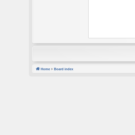
Home
Board index