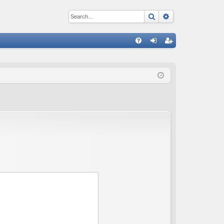
Search
Advanced sear
Q
FA
og
eg
Q
in
ist
er