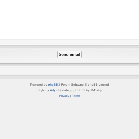
Powered by
phpBB
® Forum Software © phpBB Limited
Style by
Arty
- Update phpBB 3.2 by MrGaby
Privacy
|
Terms