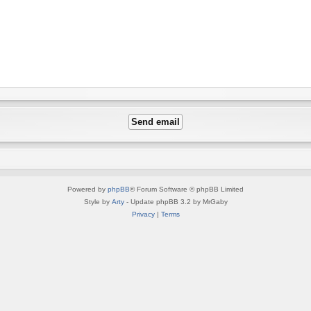
Powered by
phpBB
® Forum Software © phpBB Limited
Style by
Arty
- Update phpBB 3.2 by MrGaby
Privacy
|
Terms