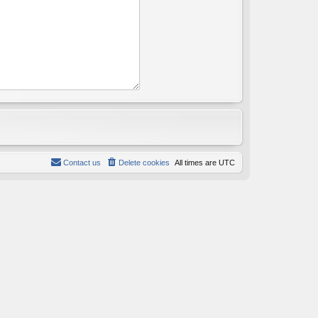
Contact us
Delete cookies
All times are
UTC