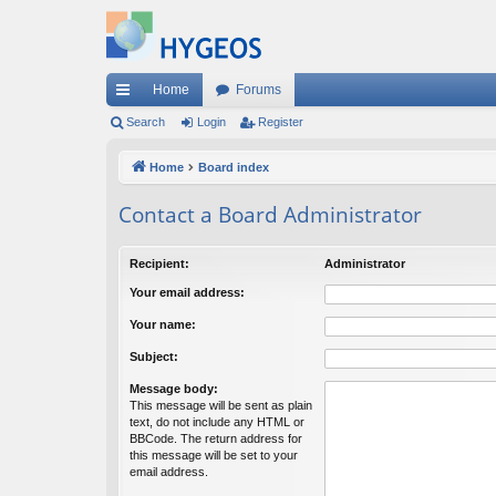
Home
Forums
ui
Search
Login
Register
ck
Home
Board index
lin
Contact a Board Administrator
ks
Recipient:
Administrator
Your email address:
Your name:
Subject:
Message body:
This message will be sent as plain
text, do not include any HTML or
BBCode. The return address for
this message will be set to your
email address.