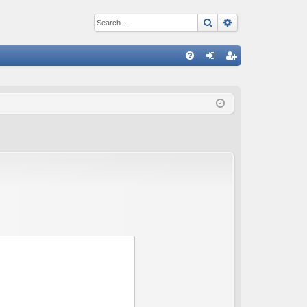
Search
Advanced sear
Q
FA
og
eg
Q
in
ist
er