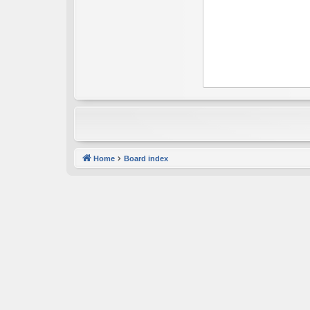
Home
Board index