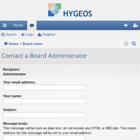
Home
ui
Search
Login
or
Register
og
eg
S
ck
Home
Board index
u
in
ist
e
lin
m
er
Contact a Board Administrator
a
ks
s
r
Recipient:
c
Administrator
h
Your email address:
Your name:
Subject:
Message body:
This message will be sent as plain text, do not include any HTML or BBCode. The return
address for this message will be set to your email address.