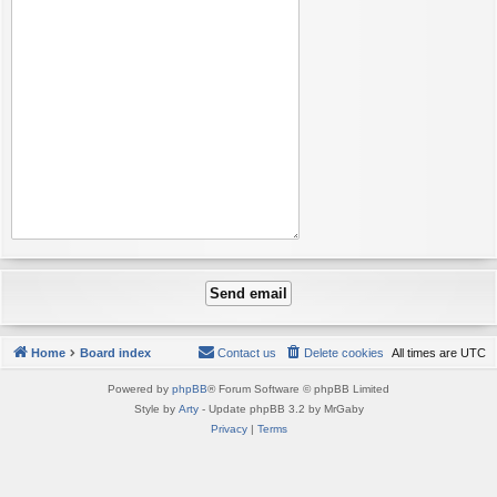
Home
Board index
Contact us
Delete cookies
All times are
UTC
Powered by
phpBB
® Forum Software © phpBB Limited
Style by
Arty
- Update phpBB 3.2 by MrGaby
Privacy
|
Terms