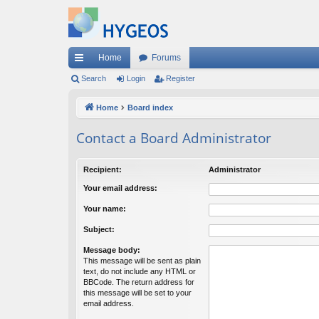
Home
Forums
ui
Search
Login
Register
ck
Home
Board index
lin
Contact a Board Administrator
ks
Recipient:
Administrator
Your email address:
Your name:
Subject:
Message body:
This message will be sent as plain
text, do not include any HTML or
BBCode. The return address for
this message will be set to your
email address.