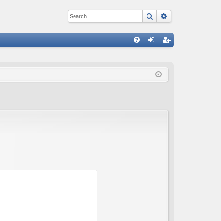
Search
Advanced sear
Q
FA
og
eg
Q
in
ist
er