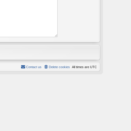
Contact us
Delete cookies
All times are
UTC