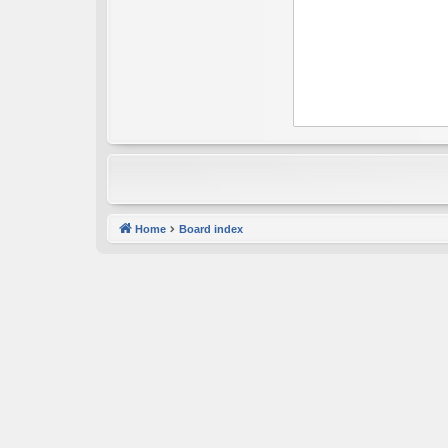
Home
Board index