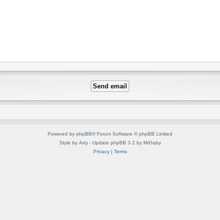
Powered by
phpBB
® Forum Software © phpBB Limited
Style by
Arty
- Update phpBB 3.2 by MrGaby
Privacy
|
Terms