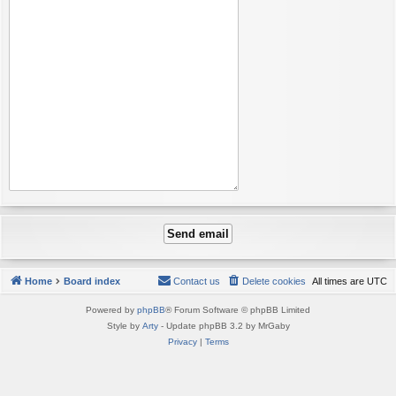
Home
Board index
Contact us
Delete cookies
All times are
UTC
Powered by
phpBB
® Forum Software © phpBB Limited
Style by
Arty
- Update phpBB 3.2 by MrGaby
Privacy
|
Terms