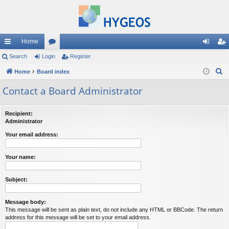
Home
ui
Search
Login
or
Register
og
eg
S
ck
Home
Board index
u
in
ist
e
lin
m
er
Contact a Board Administrator
a
ks
s
r
Recipient:
c
Administrator
h
Your email address:
Your name:
Subject:
Message body:
This message will be sent as plain text, do not include any HTML or BBCode. The return
address for this message will be set to your email address.