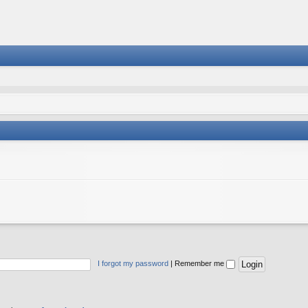
I forgot my password
|
Remember me