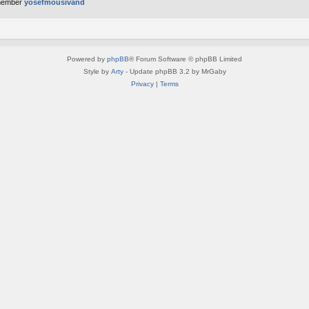
member
yosefmousivand
Powered by
phpBB
® Forum Software © phpBB Limited
Style by
Arty
- Update phpBB 3.2 by MrGaby
Privacy
|
Terms