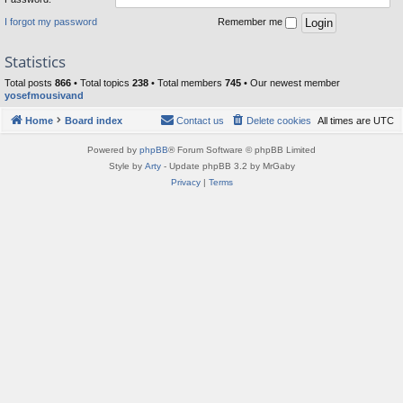
I forgot my password
Remember me
Statistics
Total posts
866
• Total topics
238
• Total members
745
• Our newest member
yosefmousivand
Home
Board index
Contact us
Delete cookies
All times are
UTC
Powered by
phpBB
® Forum Software © phpBB Limited
Style by
Arty
- Update phpBB 3.2 by MrGaby
Privacy
|
Terms