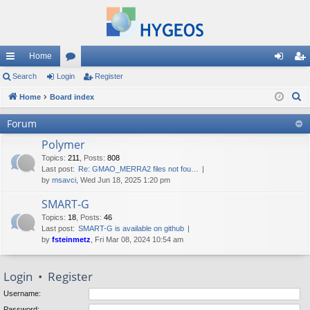
Home
ui
Search
Login
or
Register
og
eg
S
ck
Home
Board index
u
in
ist
e
lin
m
er
Forum
a
ks
s
Polymer
r
c
Topics
:
211
,
Posts
:
808
Last post:
Re: GMAO_MERRA2 files not fou…
h
by
msavci
, Wed Jun 18, 2025 1:20 pm
SMART-G
Topics
:
18
,
Posts
:
46
Last post:
SMART-G is available on github
by
fsteinmetz
, Fri Mar 08, 2024 10:54 am
Login
•
Register
Username:
Password: