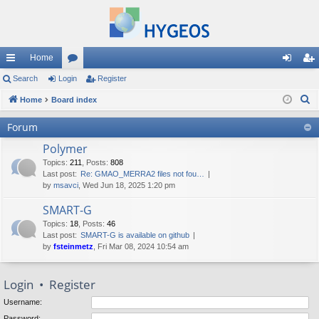
Home
ui
Search
Login
or
Register
og
eg
S
ck
Home
Board index
u
in
ist
e
lin
m
er
Forum
a
ks
s
Polymer
r
c
Topics
:
211
,
Posts
:
808
Last post:
Re: GMAO_MERRA2 files not fou…
h
by
msavci
, Wed Jun 18, 2025 1:20 pm
SMART-G
Topics
:
18
,
Posts
:
46
Last post:
SMART-G is available on github
by
fsteinmetz
, Fri Mar 08, 2024 10:54 am
Login
•
Register
Username:
Password: