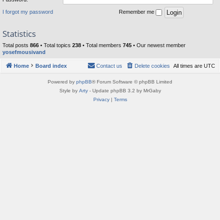
I forgot my password
Remember me
Statistics
Total posts
866
• Total topics
238
• Total members
745
• Our newest member
yosefmousivand
Home
Board index
Contact us
Delete cookies
All times are
UTC
Powered by
phpBB
® Forum Software © phpBB Limited
Style by
Arty
- Update phpBB 3.2 by MrGaby
Privacy
|
Terms