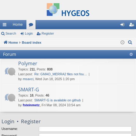
Home
ui
Search
Login
or
Register
og
eg
S
ck
Home
Board index
u
in
ist
e
lin
m
er
Forum
a
ks
s
Polymer
r
c
Topics
:
211
,
Posts
:
808
Last post:
Re: GMAO_MERRA2 files not fou…
h
by
msavci
, Wed Jun 18, 2025 1:20 pm
SMART-G
Topics
:
18
,
Posts
:
46
Last post:
SMART-G is available on github
by
fsteinmetz
, Fri Mar 08, 2024 10:54 am
Login
•
Register
Username:
Password: