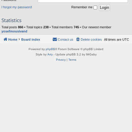
I forgot my password
Remember me
Statistics
Total posts
866
• Total topics
238
• Total members
745
• Our newest member
yosefmousivand
Home
Board index
Contact us
Delete cookies
All times are
UTC
Powered by
phpBB
® Forum Software © phpBB Limited
Style by
Arty
- Update phpBB 3.2 by MrGaby
Privacy
|
Terms