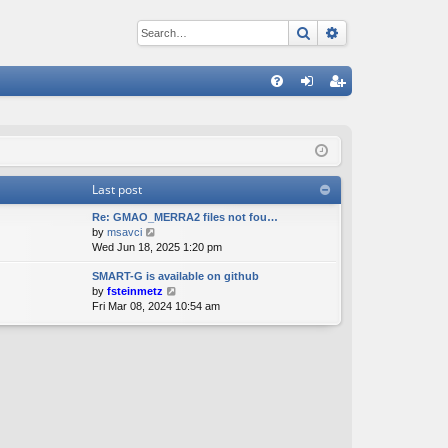
Search
Advanced sear
Q
FA
og
eg
Q
in
ist
er
Last post
Re: GMAO_MERRA2 files not fou…
V
by
msavci
i
Wed Jun 18, 2025 1:20 pm
e
SMART-G is available on github
w
V
by
fsteinmetz
t
i
Fri Mar 08, 2024 10:54 am
h
e
e
w
l
t
a
h
t
e
e
l
s
a
t
t
p
e
o