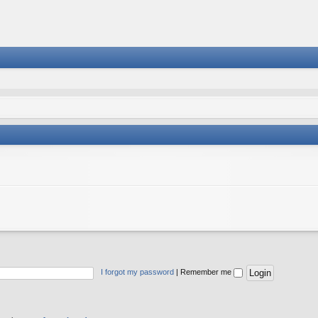
I forgot my password
|
Remember me