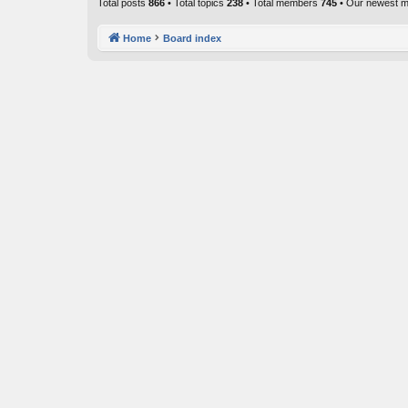
Total posts
866
• Total topics
238
• Total members
745
• Our newest 
Home
Board index