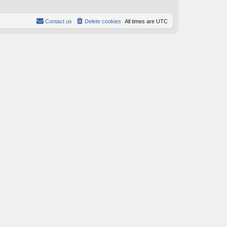
s
s
t
t
p
Contact us
Delete cookies
All times are
UTC
o
s
t