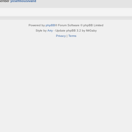
member
yosefmousivand
Powered by
phpBB
® Forum Software © phpBB Limited
Style by
Arty
- Update phpBB 3.2 by MrGaby
Privacy
|
Terms