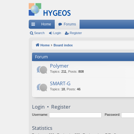
Home
Forums
ui
Search
Login
Register
ck
Home
Board index
lin
Forum
ks
Polymer
Topics
:
211
,
Posts
:
808
SMART-G
Topics
:
18
,
Posts
:
46
Login
•
Register
Username:
Password:
Statistics