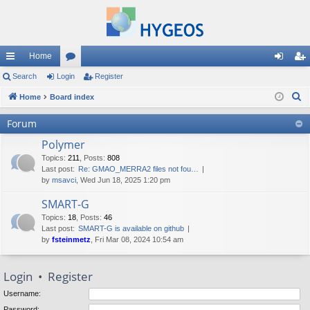
Home
ui
Search
Login
or
Register
og
eg
S
ck
Home
Board index
u
in
ist
e
lin
m
er
Forum
a
ks
s
Polymer
r
c
Topics
:
211
,
Posts
:
808
Last post:
Re: GMAO_MERRA2 files not fou…
h
by
msavci
, Wed Jun 18, 2025 1:20 pm
SMART-G
Topics
:
18
,
Posts
:
46
Last post:
SMART-G is available on github
by
fsteinmetz
, Fri Mar 08, 2024 10:54 am
Login
•
Register
Username:
Password: