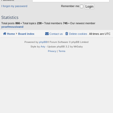
I forgot my password
Remember me
Statistics
Total posts
866
• Total topics
238
• Total members
745
• Our newest member
yosefmousivand
Home
Board index
Contact us
Delete cookies
All times are
UTC
Powered by
phpBB
® Forum Software © phpBB Limited
Style by
Arty
- Update phpBB 3.2 by MrGaby
Privacy
|
Terms