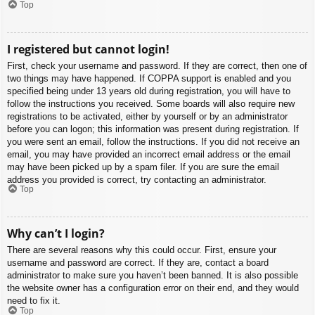
Top
I registered but cannot login!
First, check your username and password. If they are correct, then one of
two things may have happened. If COPPA support is enabled and you
specified being under 13 years old during registration, you will have to
follow the instructions you received. Some boards will also require new
registrations to be activated, either by yourself or by an administrator
before you can logon; this information was present during registration. If
you were sent an email, follow the instructions. If you did not receive an
email, you may have provided an incorrect email address or the email
may have been picked up by a spam filer. If you are sure the email
address you provided is correct, try contacting an administrator.
Top
Why can’t I login?
There are several reasons why this could occur. First, ensure your
username and password are correct. If they are, contact a board
administrator to make sure you haven’t been banned. It is also possible
the website owner has a configuration error on their end, and they would
need to fix it.
Top