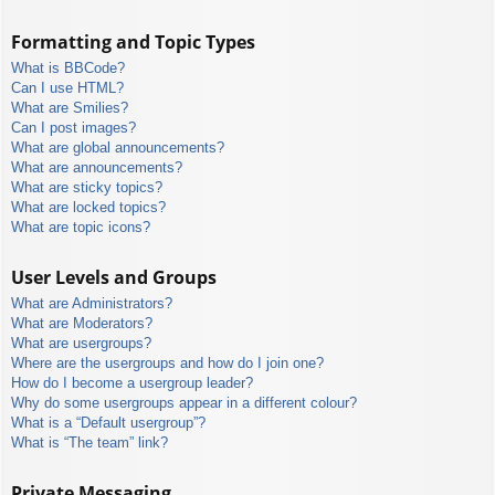
Formatting and Topic Types
What is BBCode?
Can I use HTML?
What are Smilies?
Can I post images?
What are global announcements?
What are announcements?
What are sticky topics?
What are locked topics?
What are topic icons?
User Levels and Groups
What are Administrators?
What are Moderators?
What are usergroups?
Where are the usergroups and how do I join one?
How do I become a usergroup leader?
Why do some usergroups appear in a different colour?
What is a “Default usergroup”?
What is “The team” link?
Private Messaging