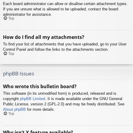
Each board administrator can allow or disallow certain attachment types.
If you are unsure what is allowed to be uploaded, contact the board
administrator for assistance.
Top
How do I find all my attachments?
To find your list of attachments that you have uploaded, go to your User
Control Panel and follow the links to the attachments section.
Top
phpBB Issues
Who wrote this bulletin board?
This software (in its unmodified form) is produced, released and is
copyright
phpBB Limited
. It is made available under the GNU General
Public License, version 2 (GPL-2.0) and may be freely distributed. See
About phpBB
for more details.
Top
Why isn’t X feature available?