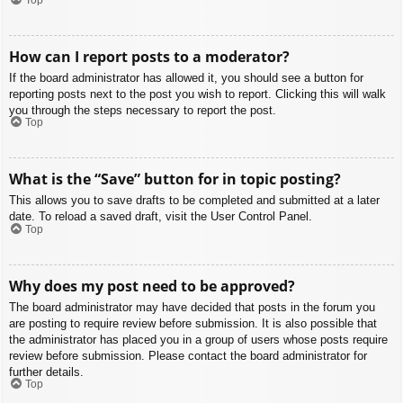
How can I report posts to a moderator?
If the board administrator has allowed it, you should see a button for
reporting posts next to the post you wish to report. Clicking this will walk
you through the steps necessary to report the post.
Top
What is the “Save” button for in topic posting?
This allows you to save drafts to be completed and submitted at a later
date. To reload a saved draft, visit the User Control Panel.
Top
Why does my post need to be approved?
The board administrator may have decided that posts in the forum you
are posting to require review before submission. It is also possible that
the administrator has placed you in a group of users whose posts require
review before submission. Please contact the board administrator for
further details.
Top