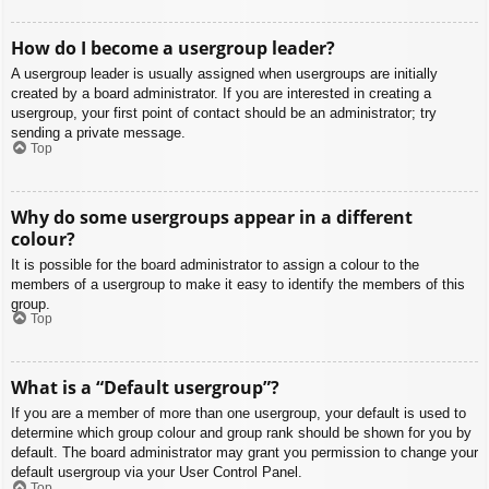
How do I become a usergroup leader?
A usergroup leader is usually assigned when usergroups are initially
created by a board administrator. If you are interested in creating a
usergroup, your first point of contact should be an administrator; try
sending a private message.
Top
Why do some usergroups appear in a different
colour?
It is possible for the board administrator to assign a colour to the
members of a usergroup to make it easy to identify the members of this
group.
Top
What is a “Default usergroup”?
If you are a member of more than one usergroup, your default is used to
determine which group colour and group rank should be shown for you by
default. The board administrator may grant you permission to change your
default usergroup via your User Control Panel.
Top