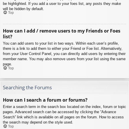
be highlighted. If you add a user to your foes list, any posts they make
will be hidden by default.
Top
How can I add / remove users to my Friends or Foes
list?
You can add users to your list in two ways. Within each user’s profile,
there is a link to add them to either your Friend or Foe list. Alternatively,
from your User Control Panel, you can directly add users by entering their
member name. You may also remove users from your list using the same
page.
Top
Searching the Forums
How can I search a forum or forums?
Enter a search term in the search box located on the index, forum or topic
pages. Advanced search can be accessed by clicking the “Advance
Search” link which is available on all pages on the forum. How to access
the search may depend on the style used.
Top