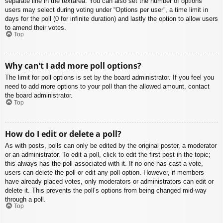
separate line in the textarea. You can also set the number of options
users may select during voting under “Options per user”, a time limit in
days for the poll (0 for infinite duration) and lastly the option to allow users
to amend their votes.
Top
Why can’t I add more poll options?
The limit for poll options is set by the board administrator. If you feel you
need to add more options to your poll than the allowed amount, contact
the board administrator.
Top
How do I edit or delete a poll?
As with posts, polls can only be edited by the original poster, a moderator
or an administrator. To edit a poll, click to edit the first post in the topic;
this always has the poll associated with it. If no one has cast a vote,
users can delete the poll or edit any poll option. However, if members
have already placed votes, only moderators or administrators can edit or
delete it. This prevents the poll’s options from being changed mid-way
through a poll.
Top