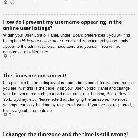
Top
How do I prevent my username appearing in the
online user listings?
Within your User Control Panel, under “Board preferences”, you will find
the option
Hide your online status
. Enable this option and you will only
appear to the administrators, moderators and yourself. You will be
counted as a hidden user.
Top
The times are not correct!
It is possible the time displayed is from a timezone different from the one
you are in. If this is the case, visit your User Control Panel and change
your timezone to match your particular area, e.g. London, Paris, New
York, Sydney, etc. Please note that changing the timezone, like most
settings, can only be done by registered users. If you are not registered,
this is a good time to do so.
Top
I changed the timezone and the time is still wrong!