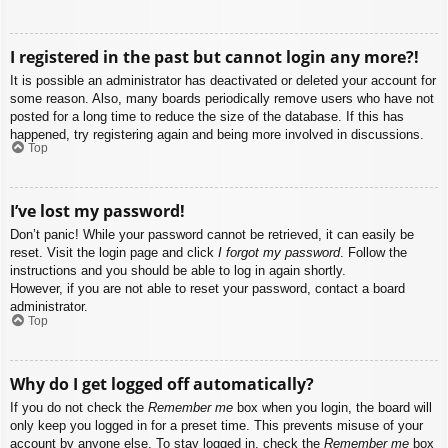
I registered in the past but cannot login any more?!
It is possible an administrator has deactivated or deleted your account for
some reason. Also, many boards periodically remove users who have not
posted for a long time to reduce the size of the database. If this has
happened, try registering again and being more involved in discussions.
Top
I’ve lost my password!
Don’t panic! While your password cannot be retrieved, it can easily be
reset. Visit the login page and click
I forgot my password
. Follow the
instructions and you should be able to log in again shortly.
However, if you are not able to reset your password, contact a board
administrator.
Top
Why do I get logged off automatically?
If you do not check the
Remember me
box when you login, the board will
only keep you logged in for a preset time. This prevents misuse of your
account by anyone else. To stay logged in, check the
Remember me
box