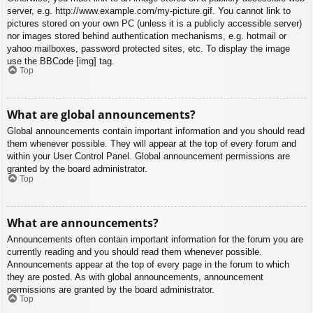
server, e.g. http://www.example.com/my-picture.gif. You cannot link to
pictures stored on your own PC (unless it is a publicly accessible server)
nor images stored behind authentication mechanisms, e.g. hotmail or
yahoo mailboxes, password protected sites, etc. To display the image
use the BBCode [img] tag.
Top
What are global announcements?
Global announcements contain important information and you should read
them whenever possible. They will appear at the top of every forum and
within your User Control Panel. Global announcement permissions are
granted by the board administrator.
Top
What are announcements?
Announcements often contain important information for the forum you are
currently reading and you should read them whenever possible.
Announcements appear at the top of every page in the forum to which
they are posted. As with global announcements, announcement
permissions are granted by the board administrator.
Top