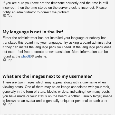
If you are sure you have set the timezone correctly and the time is still
incorrect, then the time stored on the server clock is incorrect. Please
notify an administrator to correct the problem.
Top
My language is not in the list!
Either the administrator has not installed your language or nobody has
translated this board into your language. Try asking a board administrator
if they can install the language pack you need. If the language pack does
not exist, feel free to create a new translation. More information can be
found at the
phpBB
® website.
Top
What are the images next to my username?
There are two images which may appear along with a username when
viewing posts. One of them may be an image associated with your rank,
generally in the form of stars, blocks or dots, indicating how many posts
you have made or your status on the board. Another, usually larger, image
is known as an avatar and is generally unique or personal to each user.
Top