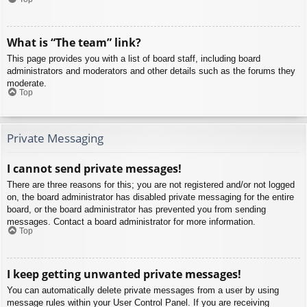
What is “The team” link?
This page provides you with a list of board staff, including board
administrators and moderators and other details such as the forums they
moderate.
Top
Private Messaging
I cannot send private messages!
There are three reasons for this; you are not registered and/or not logged
on, the board administrator has disabled private messaging for the entire
board, or the board administrator has prevented you from sending
messages. Contact a board administrator for more information.
Top
I keep getting unwanted private messages!
You can automatically delete private messages from a user by using
message rules within your User Control Panel. If you are receiving