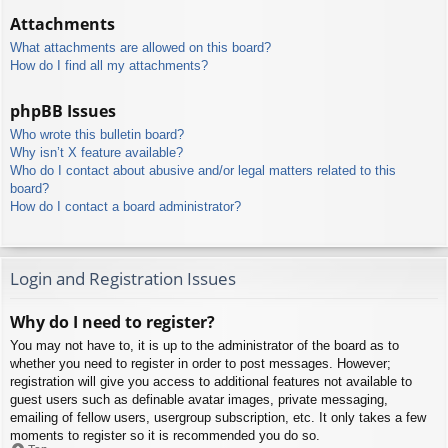
Attachments
What attachments are allowed on this board?
How do I find all my attachments?
phpBB Issues
Who wrote this bulletin board?
Why isn’t X feature available?
Who do I contact about abusive and/or legal matters related to this
board?
How do I contact a board administrator?
Login and Registration Issues
Why do I need to register?
You may not have to, it is up to the administrator of the board as to
whether you need to register in order to post messages. However;
registration will give you access to additional features not available to
guest users such as definable avatar images, private messaging,
emailing of fellow users, usergroup subscription, etc. It only takes a few
moments to register so it is recommended you do so.