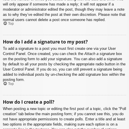
will only appear if someone has made a reply; it will not appear if a
moderator or administrator edited the post, though they may leave a note
as to why they’ve edited the post at their own discretion. Please note that
normal users cannot delete a post once someone has replied.
Top
How do I add a signature to my post?
To add a signature to a post you must first create one via your User
Control Panel. Once created, you can check the
Attach a signature
box
on the posting form to add your signature. You can also add a signature
by default to all your posts by checking the appropriate radio button in the
User Control Panel. If you do so, you can still prevent a signature being
added to individual posts by un-checking the add signature box within the
posting form.
Top
How do I create a poll?
When posting a new topic or editing the first post of a topic, click the “Poll
creation” tab below the main posting form; if you cannot see this, you do
not have appropriate permissions to create polls. Enter a title and at least
two options in the appropriate fields, making sure each option is on a