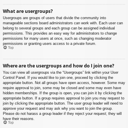
What are usergroups?
Usergroups are groups of users that divide the community into
manageable sections board administrators can work with. Each user can
belong to several groups and each group can be assigned individual
permissions. This provides an easy way for administrators to change
permissions for many users at once, such as changing moderator
permissions or granting users access to a private forum.
Top
Where are the usergroups and how do I join one?
You can view all usergroups via the “Usergroups” link within your User
Control Panel. If you would like to join one, proceed by clicking the
appropriate button. Not all groups have open access, however. Some may
require approval to join, some may be closed and some may even have
hidden memberships. If the group is open, you can join it by clicking the
appropriate button. If a group requires approval to join you may request to
join by clicking the appropriate button. The user group leader will need to
approve your request and may ask why you want to join the group.
Please do not harass a group leader if they reject your request; they will
have their reasons.
Top