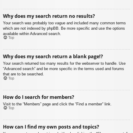
Why does my search return no results?
Your search was probably too vague and included many common terms
which are not indexed by phpBB. Be more specific and use the options
available within Advanced search.
Top
Why does my search return a blank page!?
Your search returned too many results for the webserver to handle. Use
“Advanced search” and be more specific in the terms used and forums
that are to be searched.
Top
How do I search for members?
Visit to the “Members” page and click the “Find a member” link.
Top
How can I find my own posts and topics?