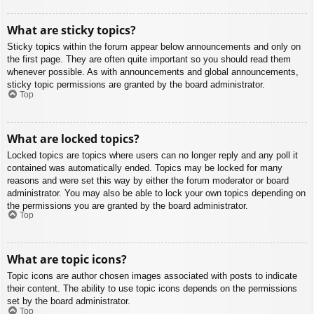
What are sticky topics?
Sticky topics within the forum appear below announcements and only on
the first page. They are often quite important so you should read them
whenever possible. As with announcements and global announcements,
sticky topic permissions are granted by the board administrator.
Top
What are locked topics?
Locked topics are topics where users can no longer reply and any poll it
contained was automatically ended. Topics may be locked for many
reasons and were set this way by either the forum moderator or board
administrator. You may also be able to lock your own topics depending on
the permissions you are granted by the board administrator.
Top
What are topic icons?
Topic icons are author chosen images associated with posts to indicate
their content. The ability to use topic icons depends on the permissions
set by the board administrator.
Top