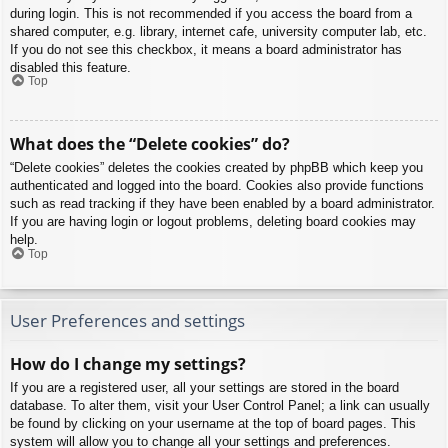
during login. This is not recommended if you access the board from a
shared computer, e.g. library, internet cafe, university computer lab, etc.
If you do not see this checkbox, it means a board administrator has
disabled this feature.
Top
What does the “Delete cookies” do?
“Delete cookies” deletes the cookies created by phpBB which keep you
authenticated and logged into the board. Cookies also provide functions
such as read tracking if they have been enabled by a board administrator.
If you are having login or logout problems, deleting board cookies may
help.
Top
User Preferences and settings
How do I change my settings?
If you are a registered user, all your settings are stored in the board
database. To alter them, visit your User Control Panel; a link can usually
be found by clicking on your username at the top of board pages. This
system will allow you to change all your settings and preferences.