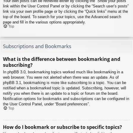
Your own posts can be retrieved either by clicking the “Show your posts”
link within the User Control Panel or by clicking the “Search user’s posts”
link via your own profile page or by clicking the “Quick links” menu at the
top of the board. To search for your topics, use the Advanced search
page and fill in the various options appropriately.
Top
Subscriptions and Bookmarks
What is the difference between bookmarking and
subscribing?
In phpBB 3.0, bookmarking topics worked much like bookmarking in a
web browser. You were not alerted when there was an update. As of
phpBB 3.1, bookmarking is more like subscribing to a topic. You can be
notified when a bookmarked topic is updated. Subscribing, however, will
notify you when there is an update to a topic or forum on the board.
Notification options for bookmarks and subscriptions can be configured in
the User Control Panel, under “Board preferences”.
Top
How do I bookmark or subscribe to specific topics?