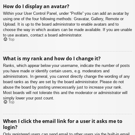
How do I display an avatar?
Within your User Control Panel, under “Profile” you can add an avatar by
using one of the four following methods: Gravatar, Gallery, Remote or
Upload. It is up to the board administrator to enable avatars and to
choose the way in which avatars can be made available. If you are unable
to use avatars, contact a board administrator.
Top
What is my rank and how do I change it?
Ranks, which appear below your username, indicate the number of posts
you have made or identify certain users, e.g. moderators and
administrators. In general, you cannot directly change the wording of any
board ranks as they are set by the board administrator. Please do not
abuse the board by posting unnecessarily just to increase your rank.
Most boards will not tolerate this and the moderator or administrator will
simply lower your post count.
Top
When I click the email link for a user it asks me to
login?
Only registered users can send email to other users via the built-in email