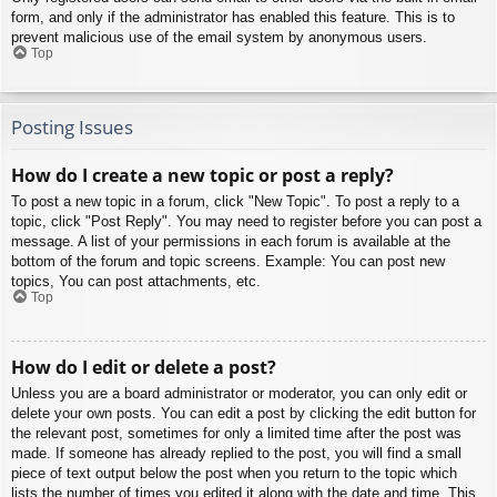
form, and only if the administrator has enabled this feature. This is to
prevent malicious use of the email system by anonymous users.
Top
Posting Issues
How do I create a new topic or post a reply?
To post a new topic in a forum, click "New Topic". To post a reply to a
topic, click "Post Reply". You may need to register before you can post a
message. A list of your permissions in each forum is available at the
bottom of the forum and topic screens. Example: You can post new
topics, You can post attachments, etc.
Top
How do I edit or delete a post?
Unless you are a board administrator or moderator, you can only edit or
delete your own posts. You can edit a post by clicking the edit button for
the relevant post, sometimes for only a limited time after the post was
made. If someone has already replied to the post, you will find a small
piece of text output below the post when you return to the topic which
lists the number of times you edited it along with the date and time. This