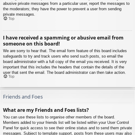
abusive private messages from a particular user, report the messages to
the moderators; they have the power to prevent a user from sending
private messages.
Top
I have received a spamming or abusive email from
someone on this board!
We are sorry to hear that. The email form feature of this board includes
safeguards to try and track users who send such posts, so email the
board administrator with a full copy of the email you received. It is very
important that this includes the headers that contain the details of the
user that sent the email. The board administrator can then take action.
Top
Friends and Foes
What are my Friends and Foes lists?
You can use these lists to organise other members of the board.
Members added to your friends list will be listed within your User Control
Panel for quick access to see their online status and to send them private
messages. Subject to template support, posts from these users may also