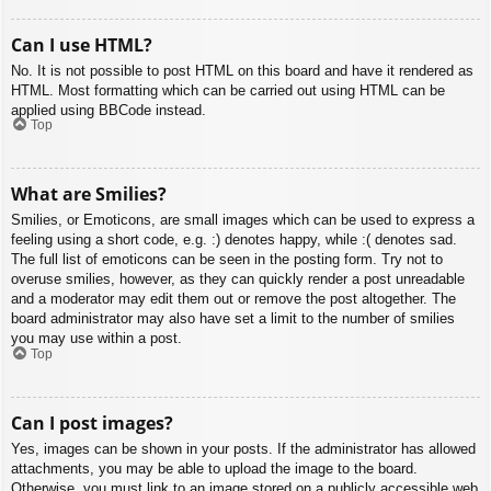
Can I use HTML?
No. It is not possible to post HTML on this board and have it rendered as
HTML. Most formatting which can be carried out using HTML can be
applied using BBCode instead.
Top
What are Smilies?
Smilies, or Emoticons, are small images which can be used to express a
feeling using a short code, e.g. :) denotes happy, while :( denotes sad.
The full list of emoticons can be seen in the posting form. Try not to
overuse smilies, however, as they can quickly render a post unreadable
and a moderator may edit them out or remove the post altogether. The
board administrator may also have set a limit to the number of smilies
you may use within a post.
Top
Can I post images?
Yes, images can be shown in your posts. If the administrator has allowed
attachments, you may be able to upload the image to the board.
Otherwise, you must link to an image stored on a publicly accessible web