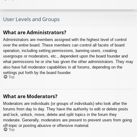
User Levels and Groups
What are Administrators?
Administrators are members assigned with the highest level of control
over the entire board. These members can control all facets of board
operation, including setting permissions, banning users, creating
usergroups or moderators, etc., dependent upon the board founder and
what permissions he or she has given the other administrators. They may
also have full moderator capabilities in all forums, depending on the
settings put forth by the board founder.
Top
What are Moderators?
Moderators are individuals (or groups of individuals) who look after the
forums from day to day. They have the authority to edit or delete posts
and lock, unlock, move, delete and split topics in the forum they
moderate. Generally, moderators are present to prevent users from going
off-topic or posting abusive or offensive material.
Top