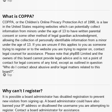
Top
What is COPPA?
COPPA, or the Children’s Online Privacy Protection Act of 1998, is a law
in the United States requiring websites which can potentially collect
information from minors under the age of 13 to have written parental
consent or some other method of legal guardian acknowledgment,
allowing the collection of personally identifiable information from a minor
under the age of 13. If you are unsure if this applies to you as someone
trying to register or to the website you are trying to register on, contact
legal counsel for assistance. Please note that phpBB Limited and the
owners of this board cannot provide legal advice and is not a point of
contact for legal concerns of any kind, except as outlined in question
“Who do I contact about abusive and/or legal matters related to this
board?”.
Top
Why can’t I register?
It is possible a board administrator has disabled registration to prevent
new visitors from signing up. A board administrator could have also
banned your IP address or disallowed the username you are attempting to
register. Contact a board administrator for assistance.