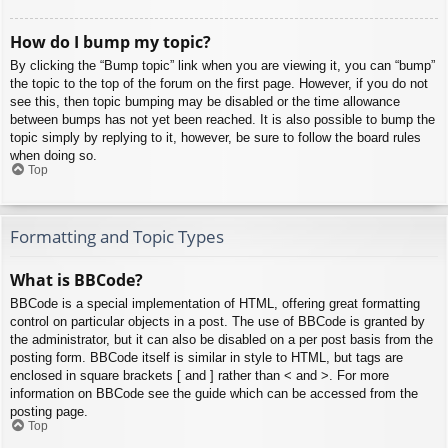
How do I bump my topic?
By clicking the “Bump topic” link when you are viewing it, you can “bump”
the topic to the top of the forum on the first page. However, if you do not
see this, then topic bumping may be disabled or the time allowance
between bumps has not yet been reached. It is also possible to bump the
topic simply by replying to it, however, be sure to follow the board rules
when doing so.
Top
Formatting and Topic Types
What is BBCode?
BBCode is a special implementation of HTML, offering great formatting
control on particular objects in a post. The use of BBCode is granted by
the administrator, but it can also be disabled on a per post basis from the
posting form. BBCode itself is similar in style to HTML, but tags are
enclosed in square brackets [ and ] rather than < and >. For more
information on BBCode see the guide which can be accessed from the
posting page.
Top