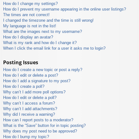
How do I change my settings?
How do I prevent my username appearing in the online user listings?
The times are not correct!
I changed the timezone and the time is still wrong!
My language is not in the list!
What are the images next to my username?
How do I display an avatar?
What is my rank and how do I change it?
When I click the email link for a user it asks me to login?
Posting Issues
How do I create a new topic or post a reply?
How do I edit or delete a post?
How do I add a signature to my post?
How do I create a poll?
Why can’t I add more poll options?
How do I edit or delete a poll?
Why can’t I access a forum?
Why can’t I add attachments?
Why did I receive a warning?
How can I report posts to a moderator?
What is the “Save” button for in topic posting?
Why does my post need to be approved?
How do I bump my topic?