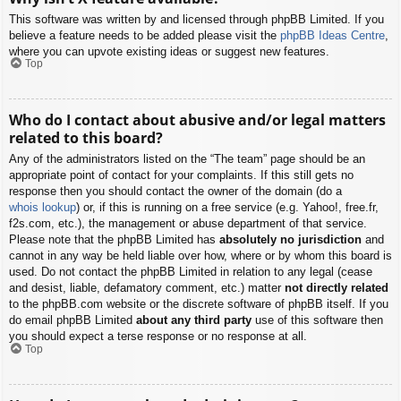
This software was written by and licensed through phpBB Limited. If you
believe a feature needs to be added please visit the
phpBB Ideas Centre
,
where you can upvote existing ideas or suggest new features.
Top
Who do I contact about abusive and/or legal matters
related to this board?
Any of the administrators listed on the “The team” page should be an
appropriate point of contact for your complaints. If this still gets no
response then you should contact the owner of the domain (do a
whois lookup
) or, if this is running on a free service (e.g. Yahoo!, free.fr,
f2s.com, etc.), the management or abuse department of that service.
Please note that the phpBB Limited has
absolutely no jurisdiction
and
cannot in any way be held liable over how, where or by whom this board is
used. Do not contact the phpBB Limited in relation to any legal (cease
and desist, liable, defamatory comment, etc.) matter
not directly related
to the phpBB.com website or the discrete software of phpBB itself. If you
do email phpBB Limited
about any third party
use of this software then
you should expect a terse response or no response at all.
Top