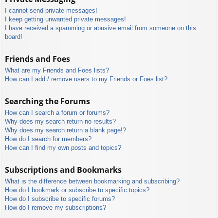
I cannot send private messages!
I keep getting unwanted private messages!
I have received a spamming or abusive email from someone on this
board!
Friends and Foes
What are my Friends and Foes lists?
How can I add / remove users to my Friends or Foes list?
Searching the Forums
How can I search a forum or forums?
Why does my search return no results?
Why does my search return a blank page!?
How do I search for members?
How can I find my own posts and topics?
Subscriptions and Bookmarks
What is the difference between bookmarking and subscribing?
How do I bookmark or subscribe to specific topics?
How do I subscribe to specific forums?
How do I remove my subscriptions?