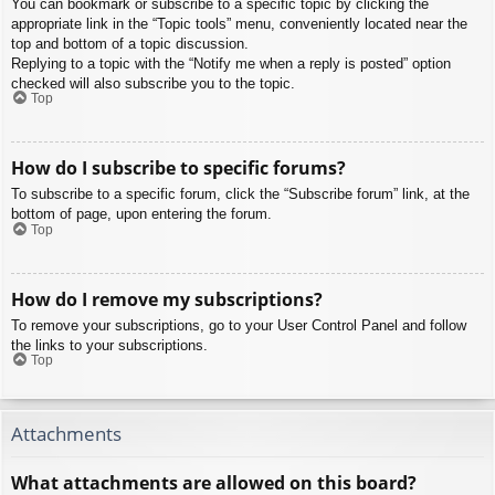
You can bookmark or subscribe to a specific topic by clicking the
appropriate link in the “Topic tools” menu, conveniently located near the
top and bottom of a topic discussion.
Replying to a topic with the “Notify me when a reply is posted” option
checked will also subscribe you to the topic.
Top
How do I subscribe to specific forums?
To subscribe to a specific forum, click the “Subscribe forum” link, at the
bottom of page, upon entering the forum.
Top
How do I remove my subscriptions?
To remove your subscriptions, go to your User Control Panel and follow
the links to your subscriptions.
Top
Attachments
What attachments are allowed on this board?