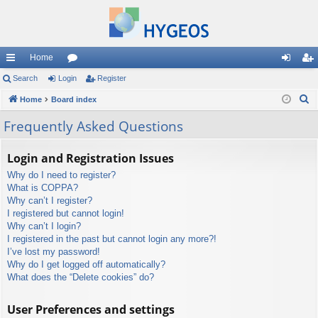
Home
ui
Search
Login
or
Register
og
eg
S
ck
Home
Board index
u
in
ist
e
lin
m
er
Frequently Asked Questions
a
ks
s
r
Login and Registration Issues
c
Why do I need to register?
h
What is COPPA?
Why can’t I register?
I registered but cannot login!
Why can’t I login?
I registered in the past but cannot login any more?!
I’ve lost my password!
Why do I get logged off automatically?
What does the “Delete cookies” do?
User Preferences and settings