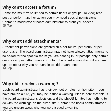
Why can’t I access a forum?
Some forums may be limited to certain users or groups. To view, read,
post or perform another action you may need special permissions.
Contact a moderator or board administrator to grant you access.
Top
Why can’t I add attachments?
Attachment permissions are granted on a per forum, per group, or per
user basis. The board administrator may not have allowed attachments to
be added for the specific forum you are posting in, or perhaps only certain
groups can post attachments. Contact the board administrator if you are
unsure about why you are unable to add attachments.
Top
Why did I receive a warning?
Each board administrator has their own set of rules for their site. If you
have broken a rule, you may be issued a warning. Please note that this is
the board administrator’s decision, and the phpBB Limited has nothing to
do with the warnings on the given site. Contact the board administrator if
you are unsure about why you were issued a warning.
Top