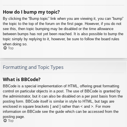
How do I bump my topic?
By clicking the “Bump topic” link when you are viewing it, you can “bump”
the topic to the top of the forum on the first page. However, if you do not
see this, then topic bumping may be disabled or the time allowance
between bumps has not yet been reached. It is also possible to bump the
topic simply by replying to it, however, be sure to follow the board rules
when doing so.
Top
Formatting and Topic Types
What is BBCode?
BBCode is a special implementation of HTML, offering great formatting
control on particular objects in a post. The use of BBCode is granted by
the administrator, but it can also be disabled on a per post basis from the
posting form. BBCode itself is similar in style to HTML, but tags are
enclosed in square brackets [ and ] rather than < and >. For more
information on BBCode see the guide which can be accessed from the
posting page.
Top