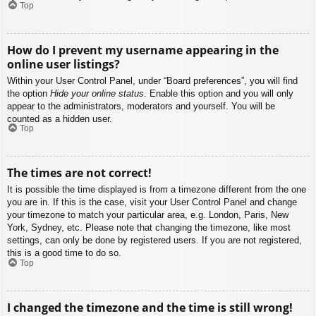
Top
How do I prevent my username appearing in the
online user listings?
Within your User Control Panel, under “Board preferences”, you will find
the option
Hide your online status
. Enable this option and you will only
appear to the administrators, moderators and yourself. You will be
counted as a hidden user.
Top
The times are not correct!
It is possible the time displayed is from a timezone different from the one
you are in. If this is the case, visit your User Control Panel and change
your timezone to match your particular area, e.g. London, Paris, New
York, Sydney, etc. Please note that changing the timezone, like most
settings, can only be done by registered users. If you are not registered,
this is a good time to do so.
Top
I changed the timezone and the time is still wrong!