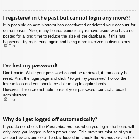
I registered in the past but cannot login any more?!
It is possible an administrator has deactivated or deleted your account for
some reason. Also, many boards periodically remove users who have not
posted for a long time to reduce the size of the database. If this has
happened, try registering again and being more involved in discussions.
Top
I’ve lost my password!
Don’t panic! While your password cannot be retrieved, it can easily be
reset. Visit the login page and click
I forgot my password
. Follow the
instructions and you should be able to log in again shortly.
However, if you are not able to reset your password, contact a board
administrator.
Top
Why do I get logged off automatically?
If you do not check the
Remember me
box when you login, the board will
only keep you logged in for a preset time. This prevents misuse of your
account by anyone else. To stay logged in, check the
Remember me
box