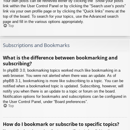
Your own posts can be retrieved either by clicking the “Show your posts”
link within the User Control Panel or by clicking the “Search user’s posts”
link via your own profile page or by clicking the “Quick links” menu at the
top of the board. To search for your topics, use the Advanced search
page and fill in the various options appropriately.
Top
Subscriptions and Bookmarks
What is the difference between bookmarking and
subscribing?
In phpBB 3.0, bookmarking topics worked much like bookmarking in a
web browser. You were not alerted when there was an update. As of
phpBB 3.1, bookmarking is more like subscribing to a topic. You can be
notified when a bookmarked topic is updated. Subscribing, however, will
notify you when there is an update to a topic or forum on the board.
Notification options for bookmarks and subscriptions can be configured in
the User Control Panel, under “Board preferences”.
Top
How do I bookmark or subscribe to specific topics?