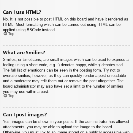
Can I use HTML?
No. It is not possible to post HTML on this board and have it rendered as
HTML. Most formatting which can be carried out using HTML can be
applied using BBCode instead.
Top
What are Smilies?
Smilies, or Emoticons, are small images which can be used to express a
feeling using a short code, e.g. :) denotes happy, while :( denotes sad.
The full list of emoticons can be seen in the posting form. Try not to
overuse smilies, however, as they can quickly render a post unreadable
and a moderator may edit them out or remove the post altogether. The
board administrator may also have set a limit to the number of smilies
you may use within a post.
Top
Can I post images?
Yes, images can be shown in your posts. If the administrator has allowed
attachments, you may be able to upload the image to the board.
Otherwise, you must link to an image stored on a publicly accessible web