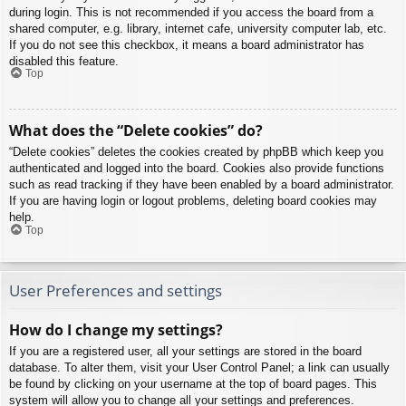
during login. This is not recommended if you access the board from a
shared computer, e.g. library, internet cafe, university computer lab, etc.
If you do not see this checkbox, it means a board administrator has
disabled this feature.
Top
What does the “Delete cookies” do?
“Delete cookies” deletes the cookies created by phpBB which keep you
authenticated and logged into the board. Cookies also provide functions
such as read tracking if they have been enabled by a board administrator.
If you are having login or logout problems, deleting board cookies may
help.
Top
User Preferences and settings
How do I change my settings?
If you are a registered user, all your settings are stored in the board
database. To alter them, visit your User Control Panel; a link can usually
be found by clicking on your username at the top of board pages. This
system will allow you to change all your settings and preferences.