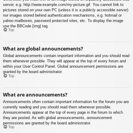
server, e.g. http://www.example.com/my-picture.gif. You cannot link to
pictures stored on your own PC (unless it is a publicly accessible server)
nor images stored behind authentication mechanisms, e.g. hotmail or
yahoo mailboxes, password protected sites, etc. To display the image
use the BBCode [img] tag.
Top
What are global announcements?
Global announcements contain important information and you should read
them whenever possible. They will appear at the top of every forum and
within your User Control Panel. Global announcement permissions are
granted by the board administrator.
Top
What are announcements?
Announcements often contain important information for the forum you are
currently reading and you should read them whenever possible.
Announcements appear at the top of every page in the forum to which
they are posted. As with global announcements, announcement
permissions are granted by the board administrator.
Top