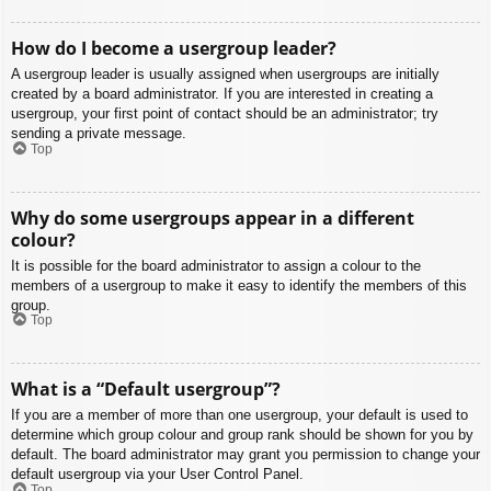
How do I become a usergroup leader?
A usergroup leader is usually assigned when usergroups are initially
created by a board administrator. If you are interested in creating a
usergroup, your first point of contact should be an administrator; try
sending a private message.
Top
Why do some usergroups appear in a different
colour?
It is possible for the board administrator to assign a colour to the
members of a usergroup to make it easy to identify the members of this
group.
Top
What is a “Default usergroup”?
If you are a member of more than one usergroup, your default is used to
determine which group colour and group rank should be shown for you by
default. The board administrator may grant you permission to change your
default usergroup via your User Control Panel.
Top