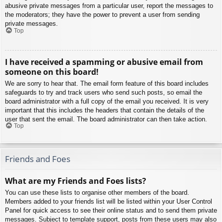
abusive private messages from a particular user, report the messages to
the moderators; they have the power to prevent a user from sending
private messages.
Top
I have received a spamming or abusive email from
someone on this board!
We are sorry to hear that. The email form feature of this board includes
safeguards to try and track users who send such posts, so email the
board administrator with a full copy of the email you received. It is very
important that this includes the headers that contain the details of the
user that sent the email. The board administrator can then take action.
Top
Friends and Foes
What are my Friends and Foes lists?
You can use these lists to organise other members of the board.
Members added to your friends list will be listed within your User Control
Panel for quick access to see their online status and to send them private
messages. Subject to template support, posts from these users may also