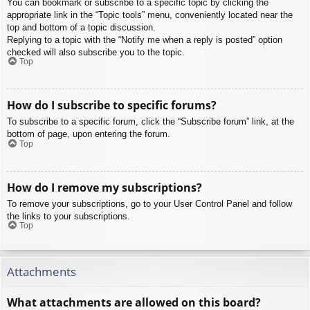
You can bookmark or subscribe to a specific topic by clicking the
appropriate link in the “Topic tools” menu, conveniently located near the
top and bottom of a topic discussion.
Replying to a topic with the “Notify me when a reply is posted” option
checked will also subscribe you to the topic.
Top
How do I subscribe to specific forums?
To subscribe to a specific forum, click the “Subscribe forum” link, at the
bottom of page, upon entering the forum.
Top
How do I remove my subscriptions?
To remove your subscriptions, go to your User Control Panel and follow
the links to your subscriptions.
Top
Attachments
What attachments are allowed on this board?