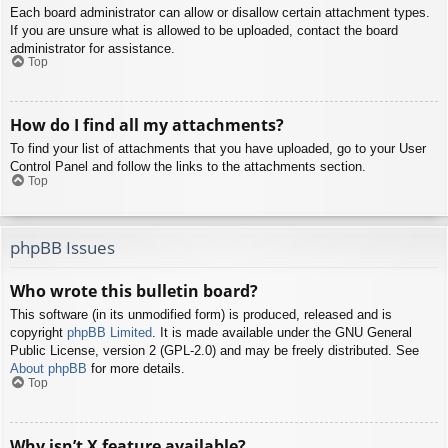
Each board administrator can allow or disallow certain attachment types.
If you are unsure what is allowed to be uploaded, contact the board
administrator for assistance.
Top
How do I find all my attachments?
To find your list of attachments that you have uploaded, go to your User
Control Panel and follow the links to the attachments section.
Top
phpBB Issues
Who wrote this bulletin board?
This software (in its unmodified form) is produced, released and is
copyright
phpBB Limited
. It is made available under the GNU General
Public License, version 2 (GPL-2.0) and may be freely distributed. See
About phpBB
for more details.
Top
Why isn’t X feature available?