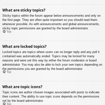
What are sticky topics?
Sticky topics within the forum appear below announcements and only on
the first page. They are often quite important so you should read them
whenever possible. As with announcements and global announcements,
sticky topic permissions are granted by the board administrator.
Top
What are locked topics?
Locked topics are topics where users can no longer reply and any poll it
contained was automatically ended. Topics may be locked for many
reasons and were set this way by either the forum moderator or board
administrator. You may also be able to lock your own topics depending on
the permissions you are granted by the board administrator.
Top
What are topic icons?
Topic icons are author chosen images associated with posts to indicate
their content. The ability to use topic icons depends on the permissions
set by the board administrator.
Top