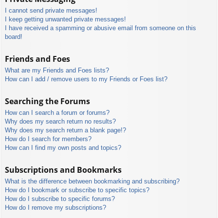
I cannot send private messages!
I keep getting unwanted private messages!
I have received a spamming or abusive email from someone on this
board!
Friends and Foes
What are my Friends and Foes lists?
How can I add / remove users to my Friends or Foes list?
Searching the Forums
How can I search a forum or forums?
Why does my search return no results?
Why does my search return a blank page!?
How do I search for members?
How can I find my own posts and topics?
Subscriptions and Bookmarks
What is the difference between bookmarking and subscribing?
How do I bookmark or subscribe to specific topics?
How do I subscribe to specific forums?
How do I remove my subscriptions?