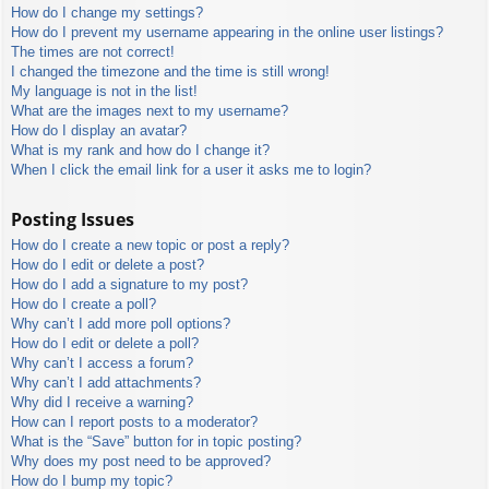
How do I change my settings?
How do I prevent my username appearing in the online user listings?
The times are not correct!
I changed the timezone and the time is still wrong!
My language is not in the list!
What are the images next to my username?
How do I display an avatar?
What is my rank and how do I change it?
When I click the email link for a user it asks me to login?
Posting Issues
How do I create a new topic or post a reply?
How do I edit or delete a post?
How do I add a signature to my post?
How do I create a poll?
Why can’t I add more poll options?
How do I edit or delete a poll?
Why can’t I access a forum?
Why can’t I add attachments?
Why did I receive a warning?
How can I report posts to a moderator?
What is the “Save” button for in topic posting?
Why does my post need to be approved?
How do I bump my topic?