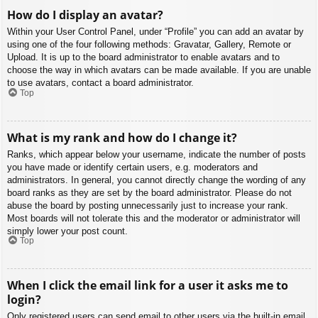
How do I display an avatar?
Within your User Control Panel, under “Profile” you can add an avatar by
using one of the four following methods: Gravatar, Gallery, Remote or
Upload. It is up to the board administrator to enable avatars and to
choose the way in which avatars can be made available. If you are unable
to use avatars, contact a board administrator.
Top
What is my rank and how do I change it?
Ranks, which appear below your username, indicate the number of posts
you have made or identify certain users, e.g. moderators and
administrators. In general, you cannot directly change the wording of any
board ranks as they are set by the board administrator. Please do not
abuse the board by posting unnecessarily just to increase your rank.
Most boards will not tolerate this and the moderator or administrator will
simply lower your post count.
Top
When I click the email link for a user it asks me to
login?
Only registered users can send email to other users via the built-in email