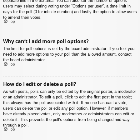
separate line in the textarea. You can also set the number of options
users may select during voting under “Options per user”, a time limit in
days for the poll (0 for infinite duration) and lastly the option to allow users
to amend their votes.
Top
Why can’t I add more poll options?
The limit for poll options is set by the board administrator. If you feel you
need to add more options to your poll than the allowed amount, contact
the board administrator.
Top
How do I edit or delete a poll?
As with posts, polls can only be edited by the original poster, a moderator
or an administrator. To edit a poll, click to edit the first post in the topic;
this always has the poll associated with it. If no one has cast a vote,
users can delete the poll or edit any poll option. However, if members
have already placed votes, only moderators or administrators can edit or
delete it. This prevents the poll’s options from being changed mid-way
through a poll.
Top