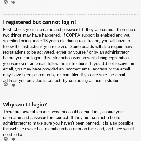
Top
I registered but cannot login!
First, check your username and password. If they are correct, then one of
two things may have happened. If COPPA support is enabled and you
specified being under 13 years old during registration, you will have to
follow the instructions you received. Some boards will also require new
registrations to be activated, either by yourself or by an administrator
before you can logon; this information was present during registration. If
you were sent an email, follow the instructions. If you did not receive an
email, you may have provided an incorrect email address or the email
may have been picked up by a spam filer. If you are sure the email
address you provided is correct, try contacting an administrator.
Top
Why can’t I login?
There are several reasons why this could occur. First, ensure your
username and password are correct. If they are, contact a board
administrator to make sure you haven’t been banned. It is also possible
the website owner has a configuration error on their end, and they would
need to fix it.
Top