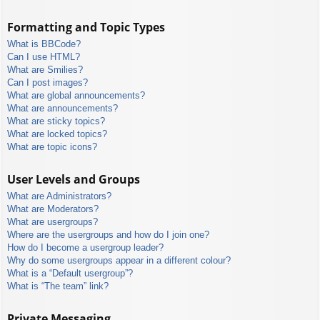
Formatting and Topic Types
What is BBCode?
Can I use HTML?
What are Smilies?
Can I post images?
What are global announcements?
What are announcements?
What are sticky topics?
What are locked topics?
What are topic icons?
User Levels and Groups
What are Administrators?
What are Moderators?
What are usergroups?
Where are the usergroups and how do I join one?
How do I become a usergroup leader?
Why do some usergroups appear in a different colour?
What is a “Default usergroup”?
What is “The team” link?
Private Messaging