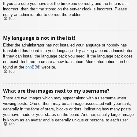
If you are sure you have set the timezone correctly and the time is still
incorrect, then the time stored on the server clock is incorrect. Please
notify an administrator to correct the problem.
Top
My language is not in the list!
Either the administrator has not installed your language or nobody has
translated this board into your language. Try asking a board administrator
if they can install the language pack you need. If the language pack does
not exist, feel free to create a new translation. More information can be
found at the
phpBB
® website.
Top
What are the images next to my username?
There are two images which may appear along with a username when
viewing posts. One of them may be an image associated with your rank,
generally in the form of stars, blocks or dots, indicating how many posts
you have made or your status on the board. Another, usually larger, image
is known as an avatar and is generally unique or personal to each user.
Top