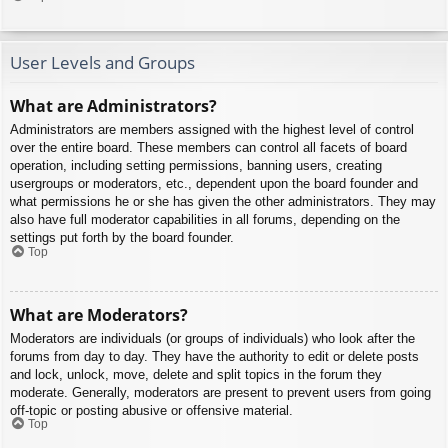
User Levels and Groups
What are Administrators?
Administrators are members assigned with the highest level of control
over the entire board. These members can control all facets of board
operation, including setting permissions, banning users, creating
usergroups or moderators, etc., dependent upon the board founder and
what permissions he or she has given the other administrators. They may
also have full moderator capabilities in all forums, depending on the
settings put forth by the board founder.
Top
What are Moderators?
Moderators are individuals (or groups of individuals) who look after the
forums from day to day. They have the authority to edit or delete posts
and lock, unlock, move, delete and split topics in the forum they
moderate. Generally, moderators are present to prevent users from going
off-topic or posting abusive or offensive material.
Top