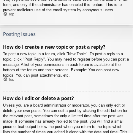
form, and only if the administrator has enabled this feature. This is to
prevent malicious use of the email system by anonymous users.
Top
Posting Issues
How do I create a new topic or post a reply?
To post a new topic in a forum, click "New Topic". To post a reply to a
topic, click "Post Reply". You may need to register before you can post a
message. A list of your permissions in each forum is available at the
bottom of the forum and topic screens. Example: You can post new
topics, You can post attachments, etc.
Top
How do I edit or delete a post?
Unless you are a board administrator or moderator, you can only edit or
delete your own posts. You can edit a post by clicking the edit button for
the relevant post, sometimes for only a limited time after the post was
made. If someone has already replied to the post, you will find a small
piece of text output below the post when you return to the topic which
lists the number of times you edited it along with the date and time. This