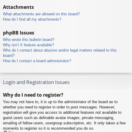
Attachments
What attachments are allowed on this board?
How do I find all my attachments?
phpBB Issues
Who wrote this bulletin board?
Why isn’t X feature available?
Who do I contact about abusive and/or legal matters related to this
board?
How do I contact a board administrator?
Login and Registration Issues
Why do I need to register?
You may not have to, it is up to the administrator of the board as to
whether you need to register in order to post messages. However;
registration will give you access to additional features not available to
guest users such as definable avatar images, private messaging,
emailing of fellow users, usergroup subscription, etc. It only takes a few
moments to register so it is recommended you do so.