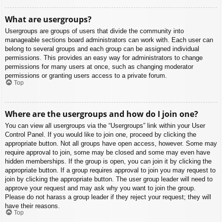
What are usergroups?
Usergroups are groups of users that divide the community into
manageable sections board administrators can work with. Each user can
belong to several groups and each group can be assigned individual
permissions. This provides an easy way for administrators to change
permissions for many users at once, such as changing moderator
permissions or granting users access to a private forum.
Top
Where are the usergroups and how do I join one?
You can view all usergroups via the “Usergroups” link within your User
Control Panel. If you would like to join one, proceed by clicking the
appropriate button. Not all groups have open access, however. Some may
require approval to join, some may be closed and some may even have
hidden memberships. If the group is open, you can join it by clicking the
appropriate button. If a group requires approval to join you may request to
join by clicking the appropriate button. The user group leader will need to
approve your request and may ask why you want to join the group.
Please do not harass a group leader if they reject your request; they will
have their reasons.
Top