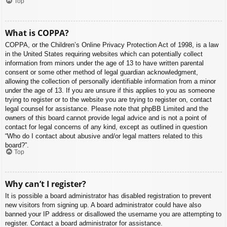
Top
What is COPPA?
COPPA, or the Children’s Online Privacy Protection Act of 1998, is a law
in the United States requiring websites which can potentially collect
information from minors under the age of 13 to have written parental
consent or some other method of legal guardian acknowledgment,
allowing the collection of personally identifiable information from a minor
under the age of 13. If you are unsure if this applies to you as someone
trying to register or to the website you are trying to register on, contact
legal counsel for assistance. Please note that phpBB Limited and the
owners of this board cannot provide legal advice and is not a point of
contact for legal concerns of any kind, except as outlined in question
“Who do I contact about abusive and/or legal matters related to this
board?”.
Top
Why can’t I register?
It is possible a board administrator has disabled registration to prevent
new visitors from signing up. A board administrator could have also
banned your IP address or disallowed the username you are attempting to
register. Contact a board administrator for assistance.