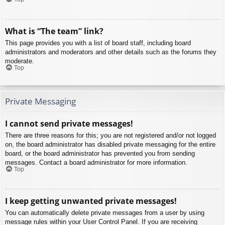
What is “The team” link?
This page provides you with a list of board staff, including board
administrators and moderators and other details such as the forums they
moderate.
Top
Private Messaging
I cannot send private messages!
There are three reasons for this; you are not registered and/or not logged
on, the board administrator has disabled private messaging for the entire
board, or the board administrator has prevented you from sending
messages. Contact a board administrator for more information.
Top
I keep getting unwanted private messages!
You can automatically delete private messages from a user by using
message rules within your User Control Panel. If you are receiving