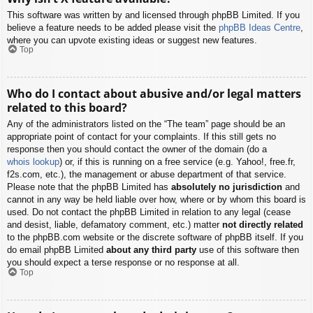
This software was written by and licensed through phpBB Limited. If you
believe a feature needs to be added please visit the
phpBB Ideas Centre
,
where you can upvote existing ideas or suggest new features.
Top
Who do I contact about abusive and/or legal matters
related to this board?
Any of the administrators listed on the “The team” page should be an
appropriate point of contact for your complaints. If this still gets no
response then you should contact the owner of the domain (do a
whois lookup
) or, if this is running on a free service (e.g. Yahoo!, free.fr,
f2s.com, etc.), the management or abuse department of that service.
Please note that the phpBB Limited has
absolutely no jurisdiction
and
cannot in any way be held liable over how, where or by whom this board is
used. Do not contact the phpBB Limited in relation to any legal (cease
and desist, liable, defamatory comment, etc.) matter
not directly related
to the phpBB.com website or the discrete software of phpBB itself. If you
do email phpBB Limited
about any third party
use of this software then
you should expect a terse response or no response at all.
Top