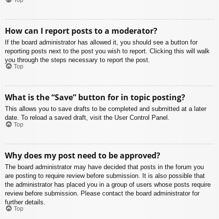
How can I report posts to a moderator?
If the board administrator has allowed it, you should see a button for
reporting posts next to the post you wish to report. Clicking this will walk
you through the steps necessary to report the post.
Top
What is the “Save” button for in topic posting?
This allows you to save drafts to be completed and submitted at a later
date. To reload a saved draft, visit the User Control Panel.
Top
Why does my post need to be approved?
The board administrator may have decided that posts in the forum you
are posting to require review before submission. It is also possible that
the administrator has placed you in a group of users whose posts require
review before submission. Please contact the board administrator for
further details.
Top