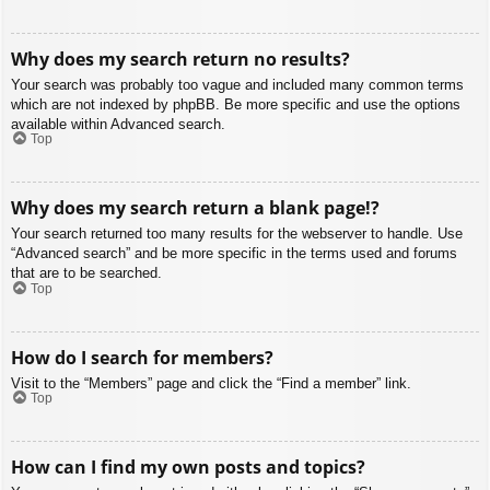
Why does my search return no results?
Your search was probably too vague and included many common terms
which are not indexed by phpBB. Be more specific and use the options
available within Advanced search.
Top
Why does my search return a blank page!?
Your search returned too many results for the webserver to handle. Use
“Advanced search” and be more specific in the terms used and forums
that are to be searched.
Top
How do I search for members?
Visit to the “Members” page and click the “Find a member” link.
Top
How can I find my own posts and topics?