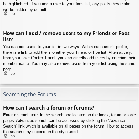
be highlighted. If you add a user to your foes list, any posts they make
will be hidden by default.
Top
How can I add / remove users to my Friends or Foes
list?
You can add users to your list in two ways. Within each user’s profile,
there is a link to add them to either your Friend or Foe list. Alternatively,
from your User Control Panel, you can directly add users by entering their
member name. You may also remove users from your list using the same
page.
Top
Searching the Forums
How can I search a forum or forums?
Enter a search term in the search box located on the index, forum or topic
pages. Advanced search can be accessed by clicking the “Advance
Search” link which is available on all pages on the forum. How to access
the search may depend on the style used.
Top