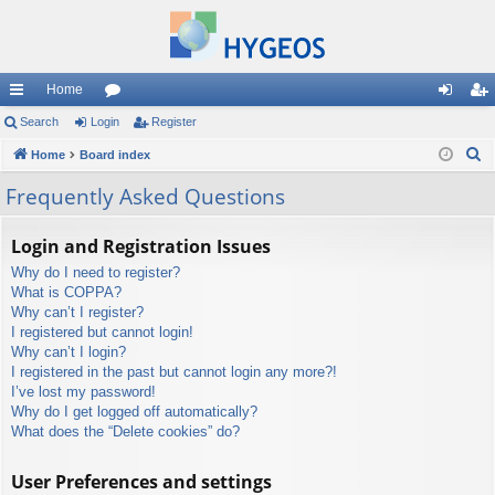
Home
ui
Search
Login
or
Register
og
eg
S
ck
Home
Board index
u
in
ist
e
lin
m
er
Frequently Asked Questions
a
ks
s
r
Login and Registration Issues
c
Why do I need to register?
h
What is COPPA?
Why can’t I register?
I registered but cannot login!
Why can’t I login?
I registered in the past but cannot login any more?!
I’ve lost my password!
Why do I get logged off automatically?
What does the “Delete cookies” do?
User Preferences and settings