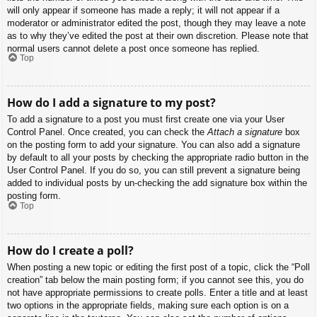
will only appear if someone has made a reply; it will not appear if a
moderator or administrator edited the post, though they may leave a note
as to why they’ve edited the post at their own discretion. Please note that
normal users cannot delete a post once someone has replied.
Top
How do I add a signature to my post?
To add a signature to a post you must first create one via your User
Control Panel. Once created, you can check the
Attach a signature
box
on the posting form to add your signature. You can also add a signature
by default to all your posts by checking the appropriate radio button in the
User Control Panel. If you do so, you can still prevent a signature being
added to individual posts by un-checking the add signature box within the
posting form.
Top
How do I create a poll?
When posting a new topic or editing the first post of a topic, click the “Poll
creation” tab below the main posting form; if you cannot see this, you do
not have appropriate permissions to create polls. Enter a title and at least
two options in the appropriate fields, making sure each option is on a