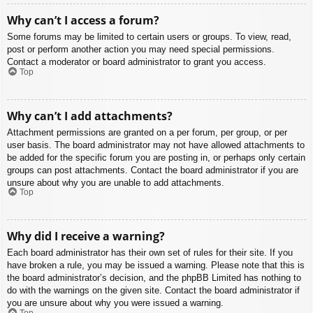
Why can’t I access a forum?
Some forums may be limited to certain users or groups. To view, read,
post or perform another action you may need special permissions.
Contact a moderator or board administrator to grant you access.
Top
Why can’t I add attachments?
Attachment permissions are granted on a per forum, per group, or per
user basis. The board administrator may not have allowed attachments to
be added for the specific forum you are posting in, or perhaps only certain
groups can post attachments. Contact the board administrator if you are
unsure about why you are unable to add attachments.
Top
Why did I receive a warning?
Each board administrator has their own set of rules for their site. If you
have broken a rule, you may be issued a warning. Please note that this is
the board administrator’s decision, and the phpBB Limited has nothing to
do with the warnings on the given site. Contact the board administrator if
you are unsure about why you were issued a warning.
Top