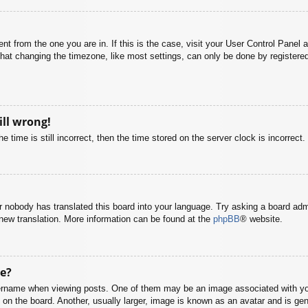
rent from the one you are in. If this is the case, visit your User Control Pane
at changing the timezone, like most settings, can only be done by registered u
ill wrong!
 time is still incorrect, then the time stored on the server clock is incorrect.
or nobody has translated this board into your language. Try asking a board adm
a new translation. More information can be found at the
phpBB
® website.
e?
name when viewing posts. One of them may be an image associated with your r
n the board. Another, usually larger, image is known as an avatar and is gene