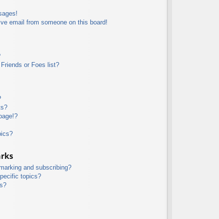
sages!
ive email from someone on this board!
?
Friends or Foes list?
?
ts?
page!?
pics?
arks
kmarking and subscribing?
pecific topics?
ms?