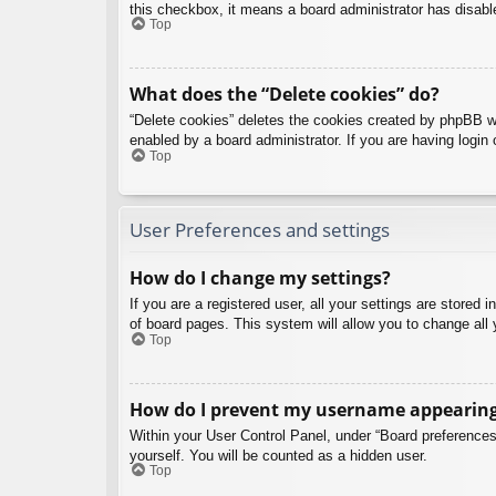
this checkbox, it means a board administrator has disable
Top
What does the “Delete cookies” do?
“Delete cookies” deletes the cookies created by phpBB w
enabled by a board administrator. If you are having login
Top
User Preferences and settings
How do I change my settings?
If you are a registered user, all your settings are stored
of board pages. This system will allow you to change all 
Top
How do I prevent my username appearing i
Within your User Control Panel, under “Board preferences”
yourself. You will be counted as a hidden user.
Top