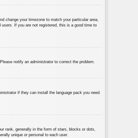
l and change your timezone to match your particular area,
sers. If you are not registered, this is a good time to
 Please notify an administrator to correct the problem.
inistrator if they can install the language pack you need.
ank, generally in the form of stars, blocks or dots,
rally unique or personal to each user.