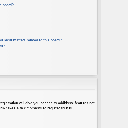
s board?
r legal matters related to this board?
tor?
egistration will give you access to additional features not
nly takes a few moments to register so it is