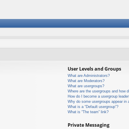
User Levels and Groups
What are Administrators?
What are Moderators?
What are usergroups?
Where are the usergroups and how do
How do I become a usergroup leader
Why do some usergroups appear in a 
What is a “Default usergroup”?
What is “The team” link?
Private Messaging