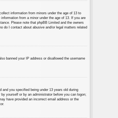
collect information from minors under the age of 13 to
 information from a minor under the age of 13. If you are
ssistance. Please note that phpBB Limited and the owners
Who do I contact about abusive and/or legal matters related
e also banned your IP address or disallowed the username
 and you specified being under 13 years old during
er by yourself or by an administrator before you can logon;
u may have provided an incorrect email address or the
or.