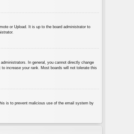
ote or Upload. It is up to the board administrator to
strator.
administrators. In general, you cannot directly change
to increase your rank. Most boards will not tolerate this
 This is to prevent malicious use of the email system by