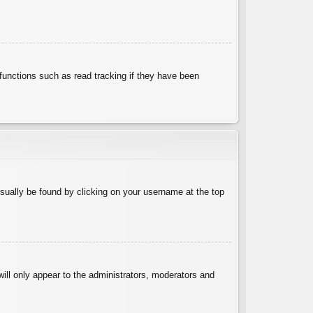
functions such as read tracking if they have been
 usually be found by clicking on your username at the top
will only appear to the administrators, moderators and