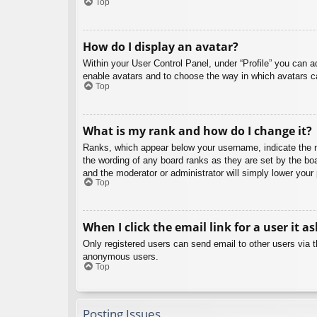
Top
How do I display an avatar?
Within your User Control Panel, under “Profile” you can a
enable avatars and to choose the way in which avatars ca
Top
What is my rank and how do I change it?
Ranks, which appear below your username, indicate the nu
the wording of any board ranks as they are set by the boa
and the moderator or administrator will simply lower your
Top
When I click the email link for a user it a
Only registered users can send email to other users via th
anonymous users.
Top
Posting Issues