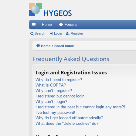
Home
Forums
ui
Search
Login
Register
ck
Home
Board index
lin
Frequently Asked Questions
ks
Login and Registration Issues
Why do I need to register?
What is COPPA?
Why can’t I register?
I registered but cannot login!
Why can’t I login?
I registered in the past but cannot login any more?!
I’ve lost my password!
Why do I get logged off automatically?
What does the “Delete cookies” do?