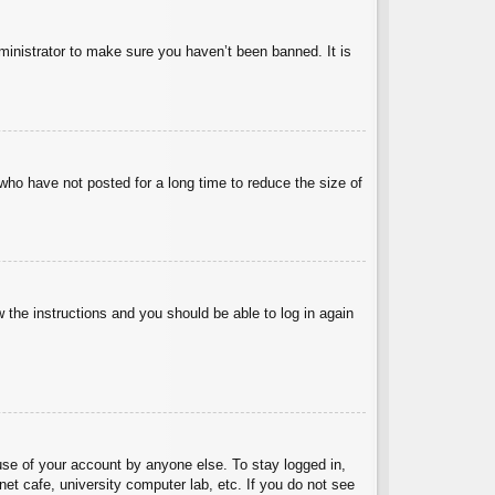
ministrator to make sure you haven’t been banned. It is
who have not posted for a long time to reduce the size of
w the instructions and you should be able to log in again
use of your account by anyone else. To stay logged in,
et cafe, university computer lab, etc. If you do not see