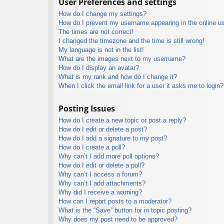
User Preferences and settings
How do I change my settings?
How do I prevent my username appearing in the online use
The times are not correct!
I changed the timezone and the time is still wrong!
My language is not in the list!
What are the images next to my username?
How do I display an avatar?
What is my rank and how do I change it?
When I click the email link for a user it asks me to login?
Posting Issues
How do I create a new topic or post a reply?
How do I edit or delete a post?
How do I add a signature to my post?
How do I create a poll?
Why can’t I add more poll options?
How do I edit or delete a poll?
Why can’t I access a forum?
Why can’t I add attachments?
Why did I receive a warning?
How can I report posts to a moderator?
What is the “Save” button for in topic posting?
Why does my post need to be approved?