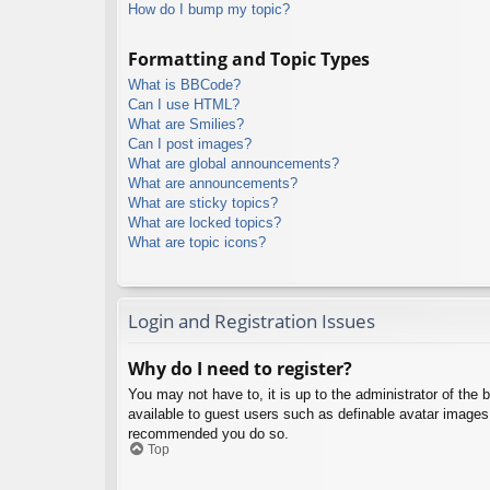
How do I bump my topic?
Formatting and Topic Types
What is BBCode?
Can I use HTML?
What are Smilies?
Can I post images?
What are global announcements?
What are announcements?
What are sticky topics?
What are locked topics?
What are topic icons?
Login and Registration Issues
Why do I need to register?
You may not have to, it is up to the administrator of the 
available to guest users such as definable avatar images,
recommended you do so.
Top