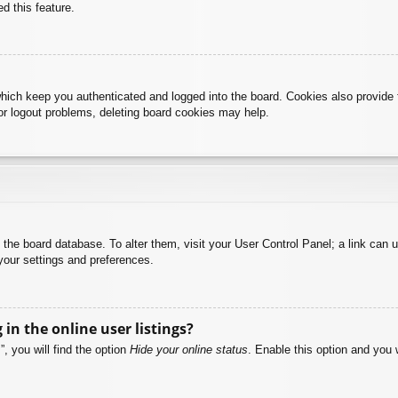
d this feature.
hich keep you authenticated and logged into the board. Cookies also provide 
 or logout problems, deleting board cookies may help.
 in the board database. To alter them, visit your User Control Panel; a link can
your settings and preferences.
n the online user listings?
, you will find the option
Hide your online status
. Enable this option and you 