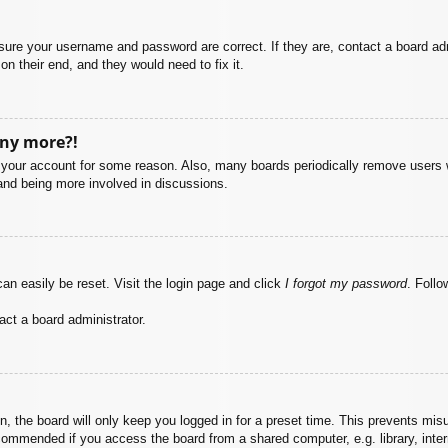
nsure your username and password are correct. If they are, contact a board ad
on their end, and they would need to fix it.
any more?!
ed your account for some reason. Also, many boards periodically remove users 
 and being more involved in discussions.
an easily be reset. Visit the login page and click
I forgot my password
. Follo
act a board administrator.
, the board will only keep you logged in for a preset time. This prevents mis
commended if you access the board from a shared computer, e.g. library, intern