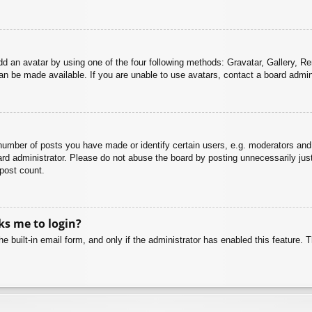
dd an avatar by using one of the four following methods: Gravatar, Gallery, Rem
n be made available. If you are unable to use avatars, contact a board admini
mber of posts you have made or identify certain users, e.g. moderators and 
rd administrator. Please do not abuse the board by posting unnecessarily just 
 post count.
sks me to login?
e built-in email form, and only if the administrator has enabled this feature.