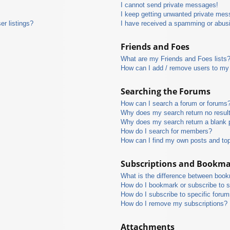
I cannot send private messages!
I keep getting unwanted private mes
r listings?
I have received a spamming or abus
Friends and Foes
What are my Friends and Foes lists
How can I add / remove users to my 
Searching the Forums
How can I search a forum or forums
Why does my search return no resul
Why does my search return a blank 
How do I search for members?
How can I find my own posts and to
Subscriptions and Bookm
What is the difference between boo
How do I bookmark or subscribe to s
How do I subscribe to specific foru
How do I remove my subscriptions?
Attachments