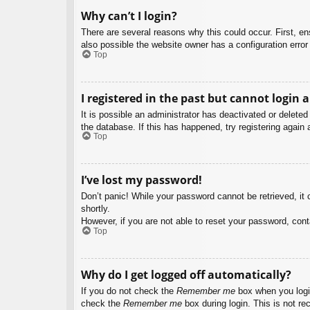
Why can’t I login?
There are several reasons why this could occur. First, e
also possible the website owner has a configuration error 
Top
I registered in the past but cannot login 
It is possible an administrator has deactivated or delet
the database. If this has happened, try registering again
Top
I’ve lost my password!
Don’t panic! While your password cannot be retrieved, it c
shortly.
However, if you are not able to reset your password, cont
Top
Why do I get logged off automatically?
If you do not check the
Remember me
box when you login
check the
Remember me
box during login. This is not re