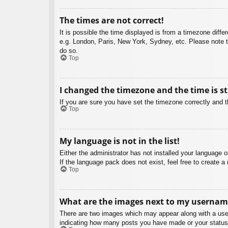
The times are not correct!
It is possible the time displayed is from a timezone diffe
e.g. London, Paris, New York, Sydney, etc. Please note th
do so.
Top
I changed the timezone and the time is st
If you are sure you have set the timezone correctly and the
Top
My language is not in the list!
Either the administrator has not installed your language 
If the language pack does not exist, feel free to create 
Top
What are the images next to my usernam
There are two images which may appear along with a user
indicating how many posts you have made or your status o