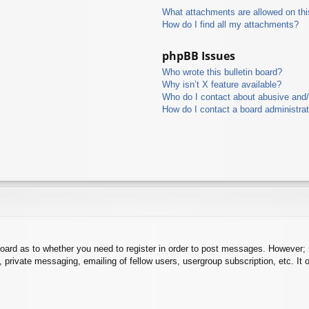
What attachments are allowed on thi
How do I find all my attachments?
phpBB Issues
Who wrote this bulletin board?
Why isn’t X feature available?
Who do I contact about abusive and/o
How do I contact a board administra
board as to whether you need to register in order to post messages. However; r
 private messaging, emailing of fellow users, usergroup subscription, etc. It o