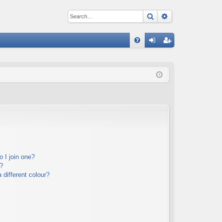
Search
Advanced sear
Q
FA
og
eg
Q
in
ist
er
 I join one?
?
different colour?