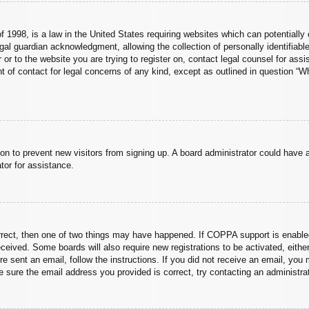
 1998, is a law in the United States requiring websites which can potentially 
al guardian acknowledgment, allowing the collection of personally identifiable
er or to the website you are trying to register on, contact legal counsel for a
nt of contact for legal concerns of any kind, except as outlined in question “
ation to prevent new visitors from signing up. A board administrator could hav
tor for assistance.
rrect, then one of two things may have happened. If COPPA support is enabled
 received. Some boards will also require new registrations to be activated, eith
ere sent an email, follow the instructions. If you did not receive an email, yo
 sure the email address you provided is correct, try contacting an administrat