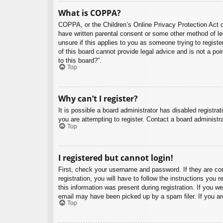
What is COPPA?
COPPA, or the Children’s Online Privacy Protection Act of
have written parental consent or some other method of leg
unsure if this applies to you as someone trying to regist
of this board cannot provide legal advice and is not a poi
to this board?”.
Top
Why can’t I register?
It is possible a board administrator has disabled registr
you are attempting to register. Contact a board administra
Top
I registered but cannot login!
First, check your username and password. If they are co
registration, you will have to follow the instructions you
this information was present during registration. If you w
email may have been picked up by a spam filer. If you are
Top